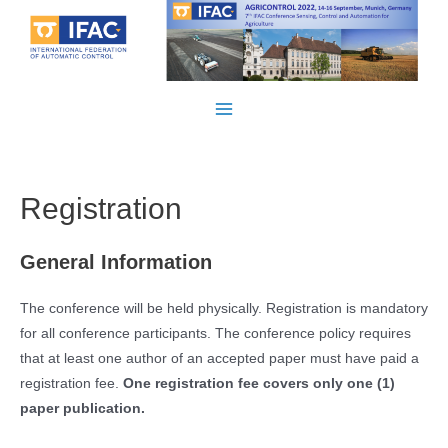
Skip
to
content
Main
Menu
Registration
General Information
The conference will be held physically. Registration is mandatory
for all conference participants. The conference policy requires
that at least one author of an accepted paper must have paid a
registration fee.
One registration fee covers only one (1)
paper publication.