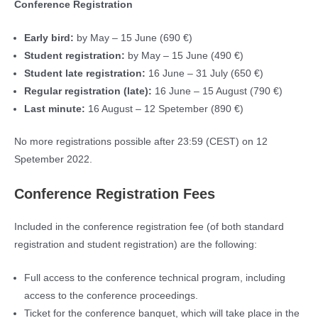
Conference Registration
Early bird:
by May – 15 June (690 €)
Student registration:
by May – 15 June (490 €)
Student late registration:
16 June – 31 July (650 €)
Regular registration (late):
16 June – 15 August (790 €)
Last minute:
16 August – 12 Spetember (890 €)
No more registrations possible after 23:59 (CEST) on 12
Spetember 2022.
Conference Registration Fees
Included in the conference registration fee (of both standard
registration and student registration) are the following:
Full access to the conference technical program, including
access to the conference proceedings.
Ticket for the conference banquet, which will take place in the