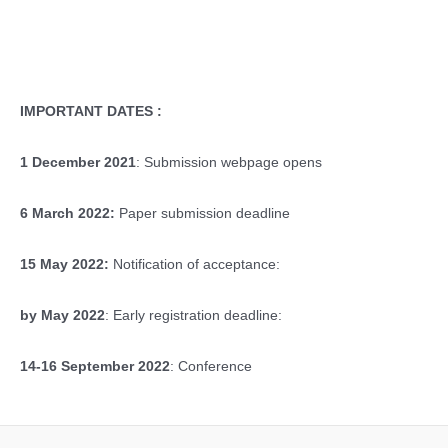
IMPORTANT DATES :
1 December 2021
: Submission webpage opens
6 March 2022:
Paper submission deadline
15 May 2022:
Notification of acceptance:
by May 2022
: Early registration deadline:
14-16 September 2022
: Conference