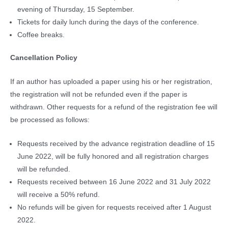
evening of Thursday, 15 September.
Tickets for daily lunch during the days of the conference.
Coffee breaks.
Cancellation Policy
If an author has uploaded a paper using his or her registration,
the registration will not be refunded even if the paper is
withdrawn. Other requests for a refund of the registration fee will
be processed as follows:
Requests received by the advance registration deadline of 15
June 2022, will be fully honored and all registration charges
will be refunded.
Requests received between 16 June 2022 and 31 July 2022
will receive a 50% refund.
No refunds will be given for requests received after 1 August
2022.