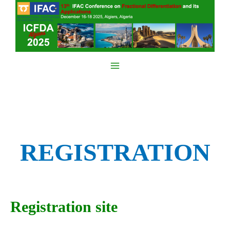
Skip
to
content
Main
Menu
REGISTRATION
Registration site