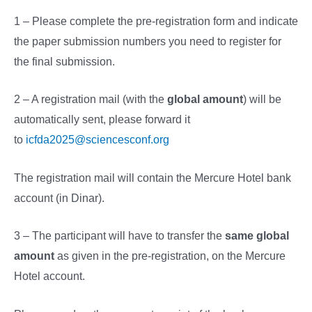
1 – Please complete the pre-registration form and indicate
the paper submission numbers you need to register for
the final submission.
2 – A registration mail (with the
global amount
) will be
automatically sent, please forward it
to
icfda2025@sciencesconf.org
The registration mail will contain the Mercure Hotel bank
account (in Dinar).
3 – The participant will have to transfer the
same global
amount
as given in the pre-registration, on the Mercure
Hotel account.