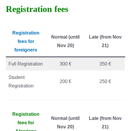
Registration fees
Registration
Normal (until
Late (from Nov
fees for
Nov 20)
21)
foreigners
Full Registration
300 €
350 €
Student
200 €
250 €
Registration
Registration
Normal (until
Late (from Nov
fees for
Nov 20)
21)