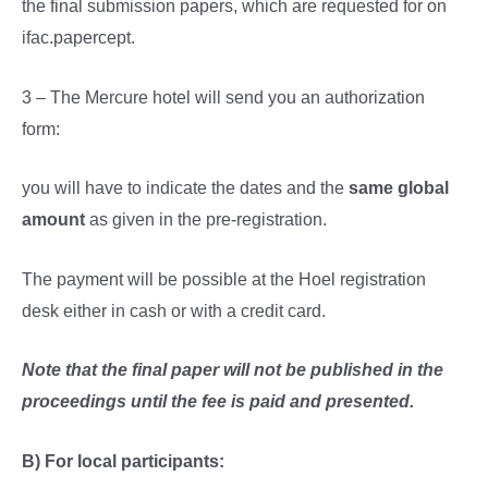
the final submission papers, which are requested for on
ifac.papercept.
3 – The Mercure hotel will send you an authorization
form:
you will have to indicate the dates and the
same global
amount
as given in the pre-registration.
The payment will be possible at the Hoel registration
desk either in cash or with a credit card.
Note that the final paper will not be published in the
proceedings until the fee is paid and presented.
B) For local participants: