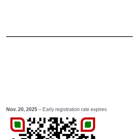
Nov. 20, 2025
– Early registration rate expires