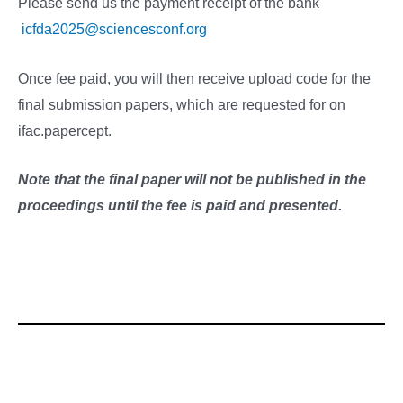
Please send us the payment receipt of the bank
icfda2025@sciencesconf.org
Once fee paid, you will then receive upload code for the
final submission papers, which are requested for on
ifac.papercept.
Note that the final paper will not be published in the
proceedings until the fee is paid and presented.