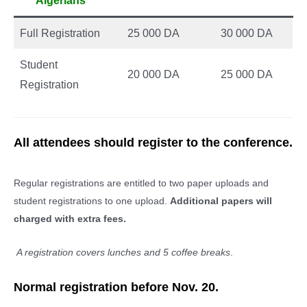
Algerians
Full Registration
25 000 DA
30 000 DA
Student
20 000 DA
25 000 DA
Registration
All attendees should register to the conference.
Regular registrations are entitled to two paper uploads and
student registrations to one upload.
Additional papers will
charged with extra fees.
A registration covers lunches and 5 coffee breaks
.
Normal registration before Nov. 20.