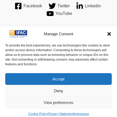
Facebook
Twitter
Linkedin
YouTube
Manage Consent
Imprint
| © 2016 International Federation of Automatic Control.
To provide the best experiences, we use technologies like cookies to store
All Rights Reserved.
and/or access device information. Consenting to these technologies will
allow us to process data such as browsing behavior or unique IDs on this
site. Not consenting or withdrawing consent, may adversely affect certain
IFAC - the International Federation of Automatic Control -
features and functions.
values the privacy of its members, affiliates and visitors to its
website and is strongly committed to each visitor's right to
Accept
privacy. By using IFAC's website, you express your acceptance
Deny
of IFAC's privacy policy.
View preferences
For details of its privacy policy please follow
this link
.
Cookie Policy
Privacy Statement
Impressum
Legal Notice / Terms and Conditions of Use