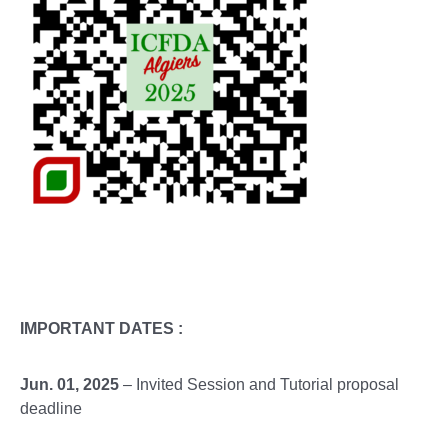
IMPORTANT DATES :
Jun. 01, 2025
– Invited Session and Tutorial proposal
deadline