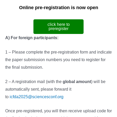
Online pre-registration is now open
click here to
preregister
A) For foreign participants:
1 – Please complete the pre-registration form and indicate
the paper submission numbers you need to register for
the final submission.
2 – A registration mail (with the
global amount
) will be
automatically sent, please forward it
to
icfda2025@sciencesconf.org
Once pre-registered, you will then receive upload code for