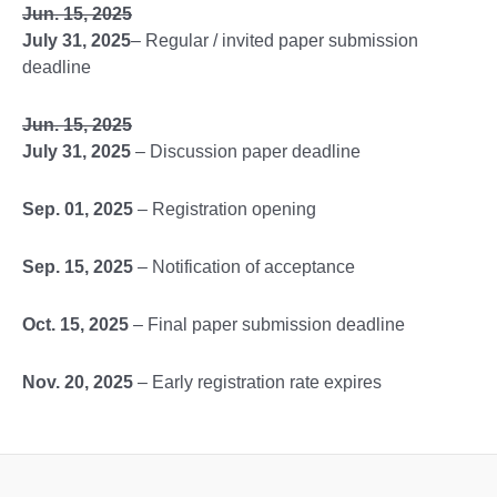
Jun. 15, 2025
July 31, 2025
– Regular / invited paper submission
deadline
Jun. 15, 2025
July 31, 2025
– Discussion paper deadline
Sep. 01, 2025
– Registration opening
Sep. 15, 2025
– Notification of acceptance
Oct. 15, 2025
– Final paper submission deadline
Nov. 20, 2025
– Early registration rate expires