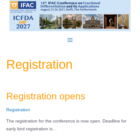
Skip
to
content
Main
Menu
Registration
Registration opens
Registration
The registration for the conference is now open. Deadline for
early bird registration is…