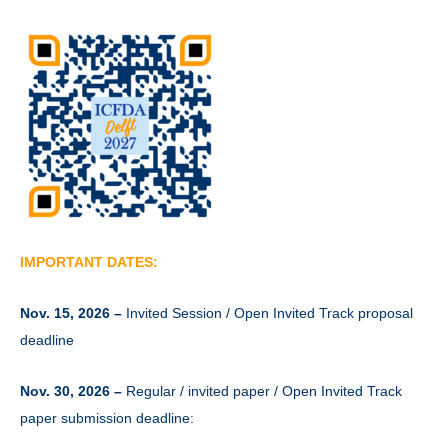
IMPORTANT DATES:
Nov. 15, 2026 –
Invited Session / Open Invited Track proposal
deadline
Nov. 30, 2026 –
Regular / invited paper / Open Invited Track
paper submission deadline: