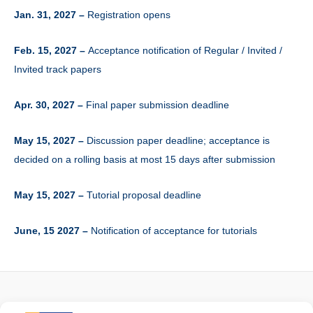
Jan. 31, 2027 –
Registration opens
Feb. 15, 2027 –
Acceptance notification of Regular / Invited /
Invited track papers
Apr. 30, 2027 –
Final paper submission deadline
May 15, 2027 –
Discussion paper deadline; acceptance is
decided on a rolling basis at most 15 days after submission
May 15, 2027 –
Tutorial proposal deadline
June, 15 2027 –
Notification of acceptance for tutorials