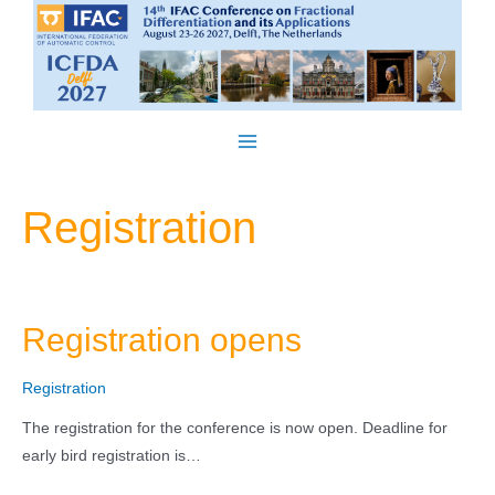
Skip
to
content
Main
Menu
Registration
Registration opens
Registration
The registration for the conference is now open. Deadline for
early bird registration is…