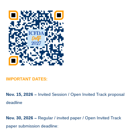
IMPORTANT DATES:
Nov. 15, 2026 –
Invited Session / Open Invited Track proposal
deadline
Nov. 30, 2026 –
Regular / invited paper / Open Invited Track
paper submission deadline: