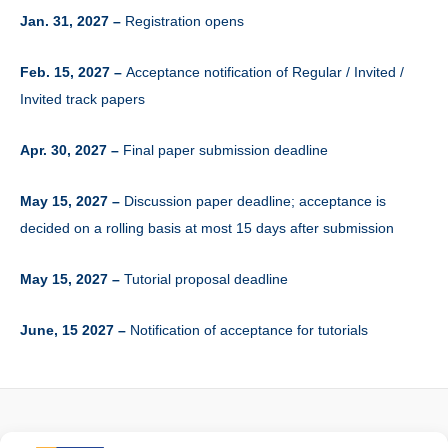
Jan. 31, 2027 –
Registration opens
Feb. 15, 2027 –
Acceptance notification of Regular / Invited /
Invited track papers
Apr. 30, 2027 –
Final paper submission deadline
May 15, 2027 –
Discussion paper deadline; acceptance is
decided on a rolling basis at most 15 days after submission
May 15, 2027 –
Tutorial proposal deadline
June, 15 2027 –
Notification of acceptance for tutorials