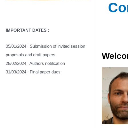
Co
IMPORTANT DATES :
05/01/2024 : Submission of invited session
Welcom
proposals and draft papers
28/02/2024 : Authors notification
31/03/2024 : Final paper dues