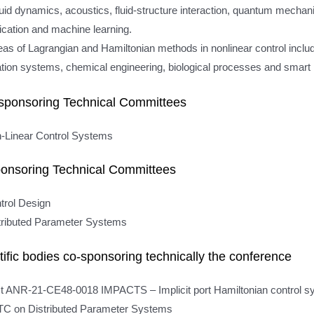
uid dynamics, acoustics, fluid-structure interaction, quantum mechanic
ication and machine learning.
eas of Lagrangian and Hamiltonian methods in nonlinear control includ
ation systems, chemical engineering, biological processes and smart 
sponsoring Technical Committees
-Linear Control Systems
onsoring Technical Committees
trol Design
tributed Parameter Systems
tific bodies co-sponsoring technically the conference
t ANR-21-CE48-0018 IMPACTS – Implicit port Hamiltonian control 
C on Distributed Parameter Systems