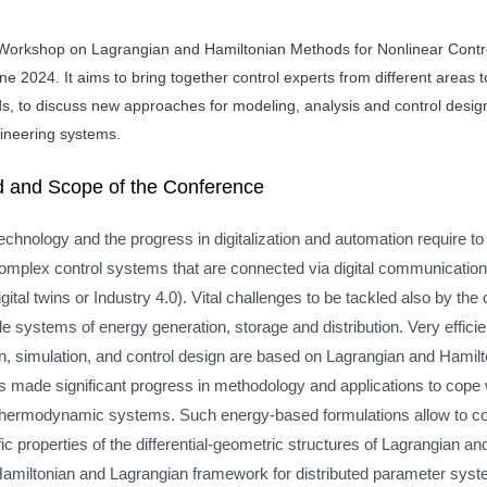
Workshop on Lagrangian and Hamiltonian Methods for Nonlinear Contro
une 2024. It aims to bring together control experts from different areas 
, to discuss new approaches for modeling, analysis and control design,
ineering systems.
 and Scope of the Conference
chnology and the progress in digitalization and automation require t
complex control systems that are connected via digital communicatio
igital twins or Industry 4.0). Vital challenges to be tackled also by th
e systems of energy generation, storage and distribution. Very effic
on, simulation, and control design are based on Lagrangian and Hamil
 made significant progress in methodology and applications to cope w
thermodynamic systems. Such energy-based formulations allow to co
ific properties of the differential-geometric structures of Lagrangi
Hamiltonian and Lagrangian framework for distributed parameter sys