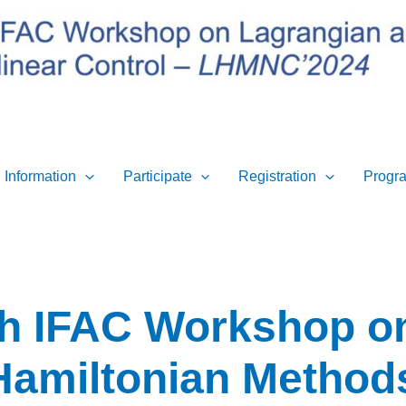
 Information
Participate
Registration
Progr
th IFAC Workshop o
Hamiltonian Methods