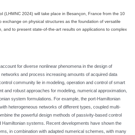
l (LHMNC 2024) will take place in Besançon, France from the 10
to exchange on physical structures as the foundation of versatile
 and to present state-of-the-art results on applications to complex
o account for diverse nonlinear phenomena in the design of
n networks and process increasing amounts of acquired data
e control community lie in modeling, operation and control of smart
ient and robust approaches for modeling, numerical approximation,
tonian system formulations. For example, the port-Hamiltonian
ith heterogeneous networks of different types, coupled multi-
mbine the powerful design methods of passivity-based control
an and Hamiltonian systems. Recent developments have shown the
tems, in combination with adapted numerical schemes, with many