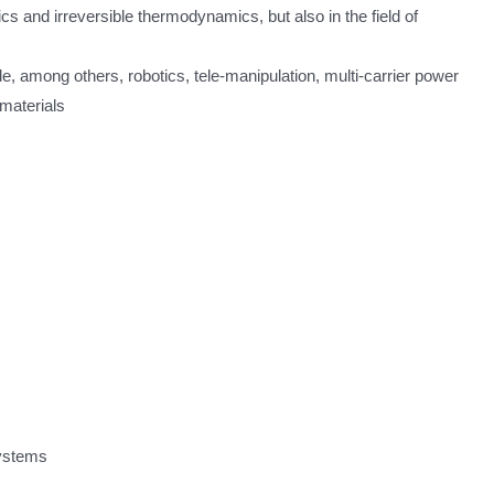
s and irreversible thermodynamics, but also in the field of
e, among others, robotics, tele-manipulation, multi-carrier power
materials
systems