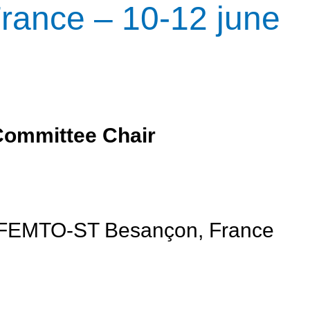
rance – 10-12 june
Committee Chair
, FEMTO-ST Besançon, France