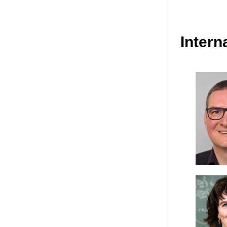
Intern