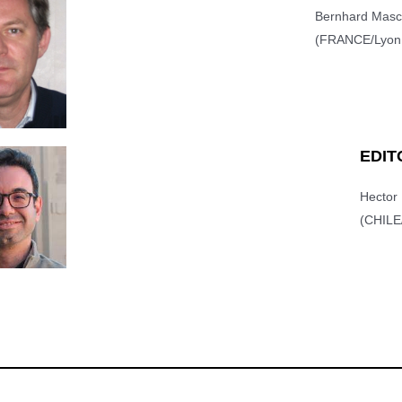
Bernhard Mas
(FRANCE/Lyon,
EDIT
Hecto
(CHILE