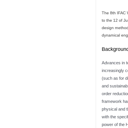
The 8th IFAC 
to the 12 of J
design methods
dynamical eng
Background
Advances in te
increasingly 
(such as for d
and sustainabl
order reducti
framework has
physical and 
with the spec
power of the 