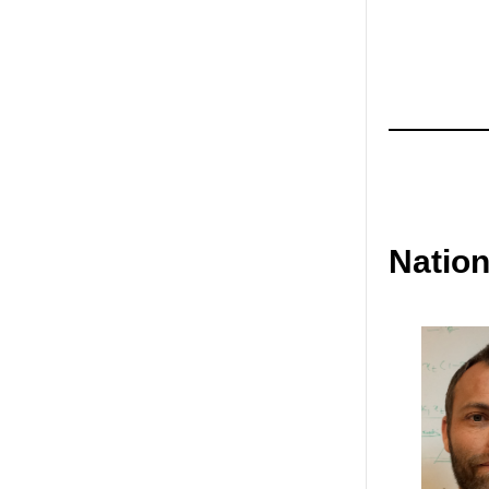
Natio