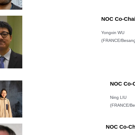
NOC Co-Chai
Yongxin WU
(FRANCE/Besanç
NOC Co-C
Ning LIU
(FRANCE/Be
NOC Co-Ch