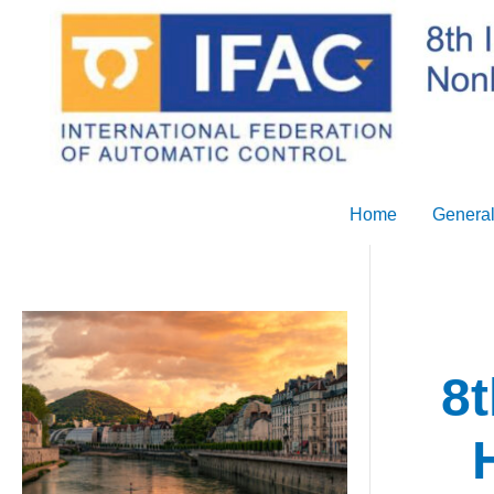
Skip
to
content
Home
General
8