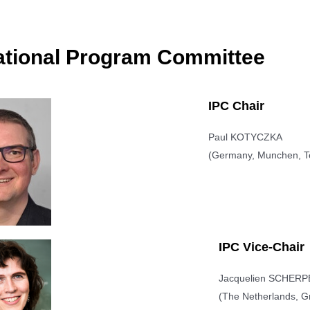
ational Program Committee
IPC Chair
Paul KOTYCZKA
(Germany, Munchen, Te
IPC Vice-Chair
Jacquelien SCHER
(The Netherlands, Gr