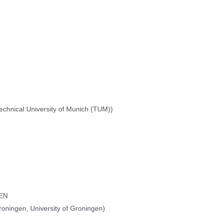
chnical University of Munich (TUM))
PEN
oningen, University of Groningen)