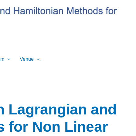
am
Venue
n Lagrangian and
 for Non Linear