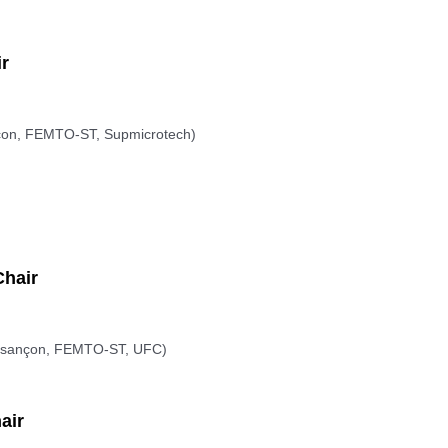
r
on, FEMTO-ST, Supmicrotech)
hair
sançon, FEMTO-ST, UFC)
air