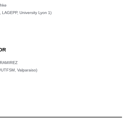
chke
 LAGEPP, University Lyon 1)
OR
r RAMIREZ
/UTFSM, Valparaiso)