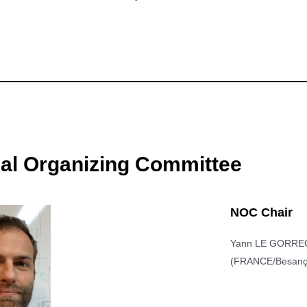
nal Organizing Committee
NOC Chair
Yann LE GORRE
(FRANCE/Besanç