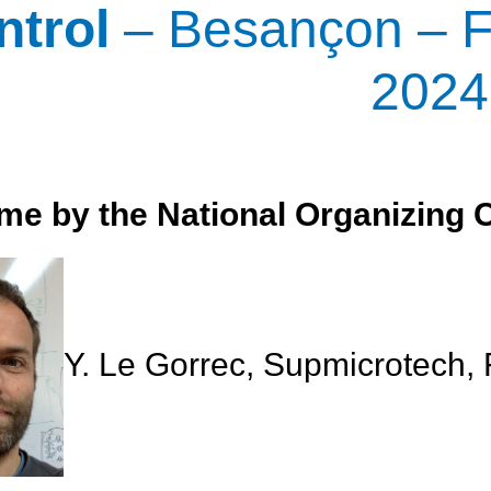
ntrol
– Besançon – F
2024
e by the National Organizing 
Y. Le Gorrec, Supmicrotech