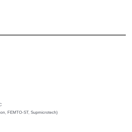
C
on, FEMTO-ST, Supmicrotech)