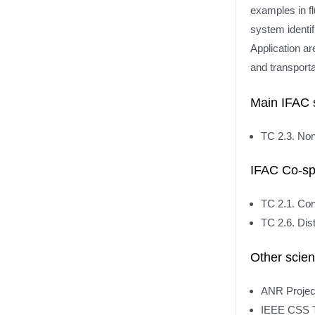
examples in fl
system identif
Application ar
and transport
Main IFAC 
TC 2.3. Non
IFAC Co-sp
TC 2.1. Con
TC 2.6. Dis
Other scien
ANR Projec
IEEE CSS T