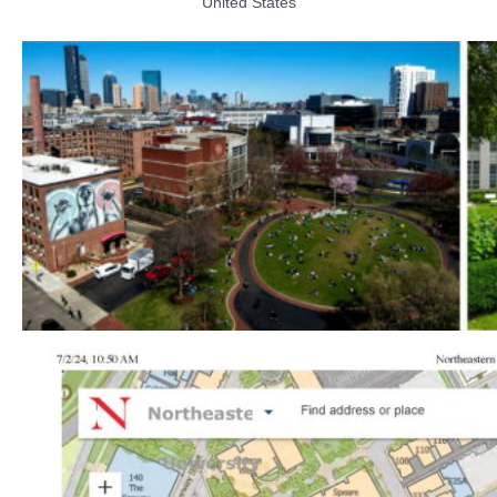
United States