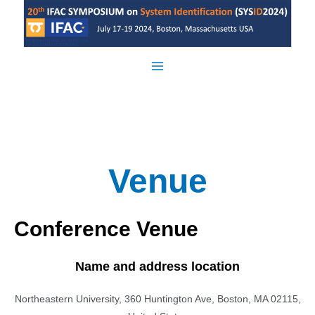
Skip
to
content
Main
Menu
Venue
Conference Venue
Name and address location
Northeastern University, 360 Huntington Ave, Boston, MA 02115,