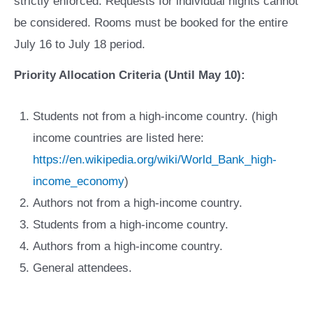
strictly enforced. Requests for individual nights cannot
be considered. Rooms must be booked for the entire
July 16 to July 18 period.
Priority Allocation Criteria (Until May 10):
Students not from a high-income country. (high
income countries are listed here:
https://en.wikipedia.org/wiki/World_Bank_high-
income_economy
)
Authors not from a high-income country.
Students from a high-income country.
Authors from a high-income country.
General attendees.