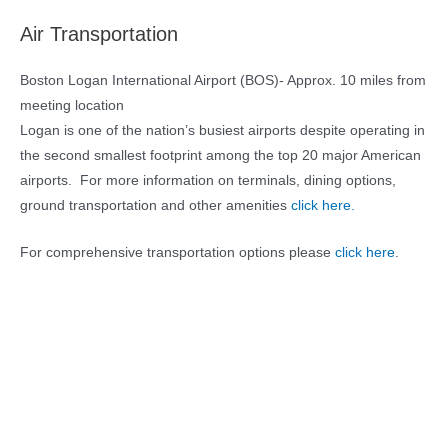
Air Transportation
Boston Logan International Airport (BOS)- Approx. 10 miles from
meeting location
Logan is one of the nation’s busiest airports despite operating in
the second smallest footprint among the top 20 major American
airports. For more information on terminals, dining options,
ground transportation and other amenities
click here.
For comprehensive transportation options please
click here
.