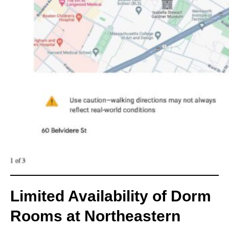
Limited Availability of Dorm
Rooms at Northeastern