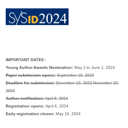
IMPORTANT DATES :
Young Author Awards Nomination:
May 1 to June 1, 2024
Paper submission opens:
September 15, 2023
Deadline for submission:
December 10, 2023 November 20,
2023
Author notification:
April 6, 2024
Registration opens:
April 6, 2024
Early registration closes:
May 16, 2024