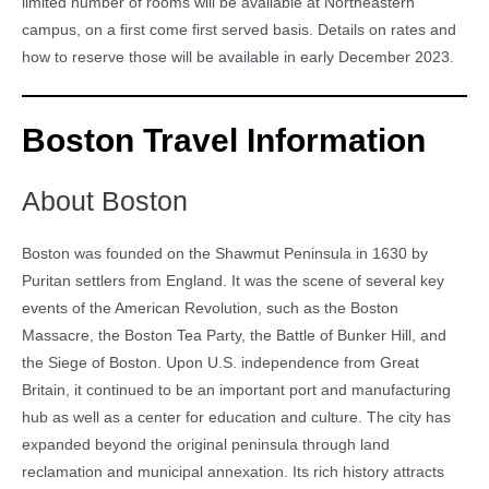
limited number of rooms will be available at Northeastern
campus, on a first come first served basis. Details on rates and
how to reserve those will be available in early December 2023.
Boston Travel Information
About Boston
Boston was founded on the Shawmut Peninsula in 1630 by
Puritan settlers from England. It was the scene of several key
events of the American Revolution, such as the Boston
Massacre, the Boston Tea Party, the Battle of Bunker Hill, and
the Siege of Boston. Upon U.S. independence from Great
Britain, it continued to be an important port and manufacturing
hub as well as a center for education and culture. The city has
expanded beyond the original peninsula through land
reclamation and municipal annexation. Its rich history attracts