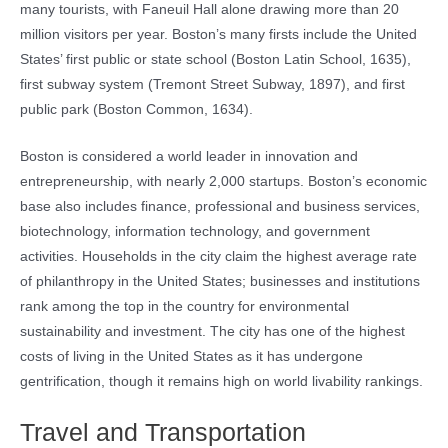
many tourists, with Faneuil Hall alone drawing more than 20
million visitors per year. Boston’s many firsts include the United
States’ first public or state school (Boston Latin School, 1635),
first subway system (Tremont Street Subway, 1897), and first
public park (Boston Common, 1634).
Boston is considered a world leader in innovation and
entrepreneurship, with nearly 2,000 startups. Boston’s economic
base also includes finance, professional and business services,
biotechnology, information technology, and government
activities. Households in the city claim the highest average rate
of philanthropy in the United States; businesses and institutions
rank among the top in the country for environmental
sustainability and investment. The city has one of the highest
costs of living in the United States as it has undergone
gentrification, though it remains high on world livability rankings.
Travel and Transportation