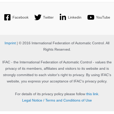
Facebook
Twitter
Linkedin
YouTube
Imprint
| © 2016 International Federation of Automatic Control. All
Rights Reserved.
IFAC - the International Federation of Automatic Control - values the
privacy of its members, affiliates and visitors to its website and is
strongly committed to each visitor's right to privacy. By using IFAC's
website, you express your acceptance of IFAC's privacy policy.
For details of its privacy policy please follow
this link
.
Legal Notice / Terms and Conditions of Use