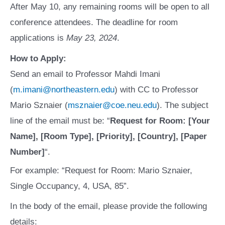
After May 10, any remaining rooms will be open to all
conference attendees. The deadline for room
applications is
May 23, 2024
.
How to Apply:
Send an email to Professor Mahdi Imani
(
m.imani@northeastern.edu
) with CC to Professor
Mario Sznaier (
msznaier@coe.neu.edu
). The subject
line of the email must be: “
Request for Room: [Your
Name], [Room Type], [Priority], [Country], [Paper
Number]
“.
For example: “Request for Room: Mario Sznaier,
Single Occupancy, 4, USA, 85”.
In the body of the email, please provide the following
details: