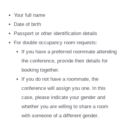
Your full name
Date of birth
Passport or other identification details
For double occupancy room requests:
If you have a preferred roommate attending
the conference, provide their details for
booking together.
If you do not have a roommate, the
conference will assign you one. In this
case, please indicate your gender and
whether you are willing to share a room
with someone of a different gender.