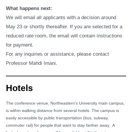
What happens next:
We will email all applicants with a decision around
May 23 or shortly thereafter. If you are selected for a
reduced rate room, the email will contain instructions
for payment.
For any inquiries or assistance, please contact
Professor Mahdi Imani.
Hotels
The conference venue, Northeastern’s University main campus,
is within walking distance from several hotels. The campus is
easily accessible by public transportation (bus, subway,
commuter rail) for people that want to stay farther away. A