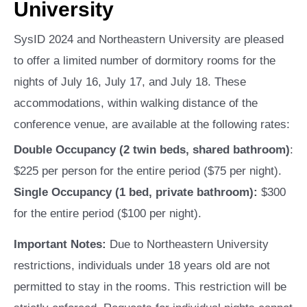
University
SysID 2024 and Northeastern University are pleased
to offer a limited number of dormitory rooms for the
nights of July 16, July 17, and July 18. These
accommodations, within walking distance of the
conference venue, are available at the following rates:
Double Occupancy (2 twin beds, shared bathroom)
:
$225 per person for the entire period ($75 per night).
Single Occupancy (1 bed, private bathroom):
$300
for the entire period ($100 per night).
Important Notes:
Due to Northeastern University
restrictions, individuals under 18 years old are not
permitted to stay in the rooms. This restriction will be