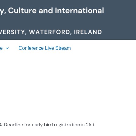
ue
Conference Live Stream
Deadline for early bird registration is 21st