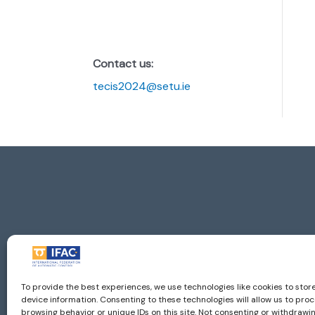
Contact us:
tecis2024@setu.ie
Imprint
| ©
To provide the best experiences, we use technologies like cookies to sto
IFAC - the International Federation of Aut
device information. Consenting to these technologies will allow us to pro
browsing behavior or unique IDs on this site. Not consenting or withdraw