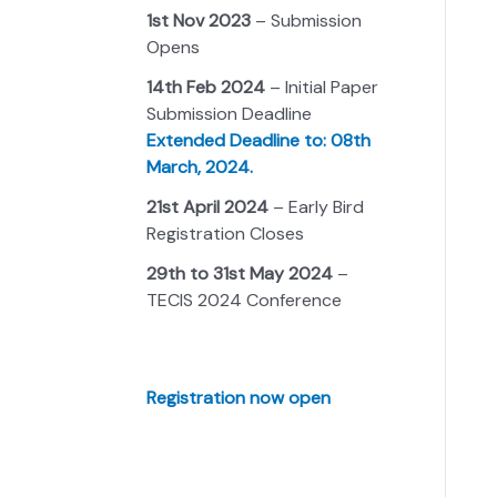
1st Nov 2023
– Submission
Opens
14th Feb 2024
– Initial Paper
Submission Deadline
Extended Deadline to: 08th
March, 2024.
21st April 2024
– Early Bird
Registration Closes
29th to 31st May 2024
–
TECIS 2024 Conference
Registration now open