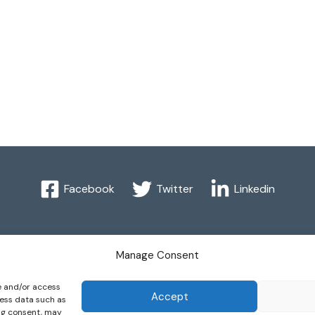
Facebook
Twitter
Linkedin
 2016 International Federation of Automatic Control. All Right
Manage Consent
re and/or access
omatic Control - values the privacy of its members, affiliates 
Accept
cess data such as
ing consent, may