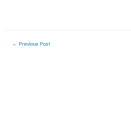
Post
←
Previous Post
navigation