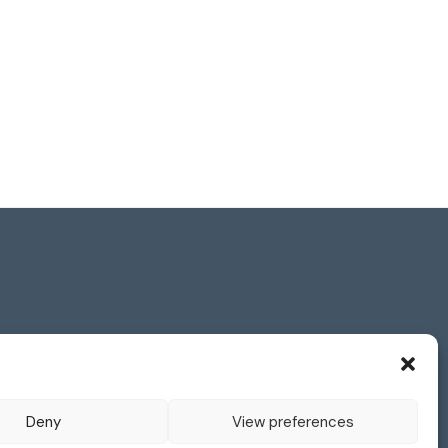
s Reserved.
and visitors to its website and is strongly
Deny
View preferences