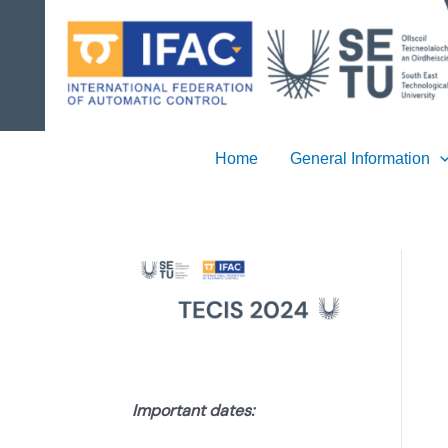
Skip
to
content
Home
General Information
Important dates: