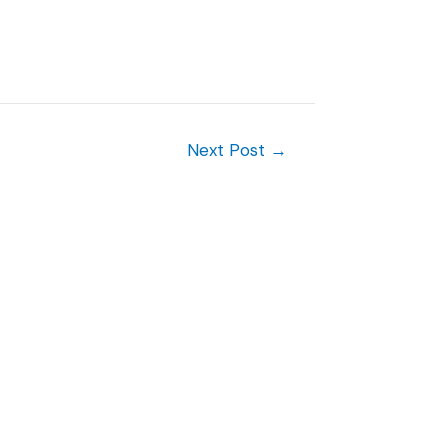
Next Post
→