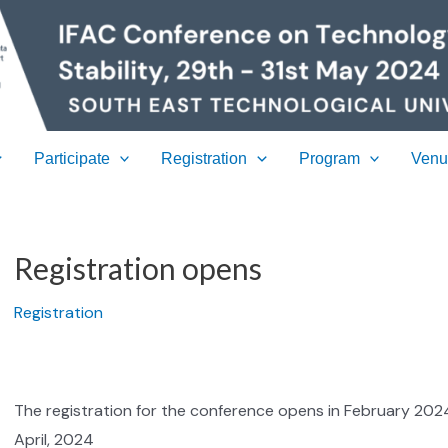
Participate
Registration
Program
Ven
Registration opens
Registration
The registration for the conference opens in February 2024. 
April, 2024