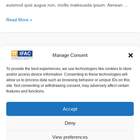
euismod quis augue non, mollis malesuada ipsum. Aenean …
Test
Read More »
Article
3
Facebook
Twitter
Linkedin
YouTube
Manage Consent
To provide the best experiences, we use technologies like cookies to store
and/or access device information. Consenting to these technologies will
allow us to process data such as browsing behavior or unique IDs on this
Imprint
| © 2016 International Federation of Automatic Control. All
site. Not consenting or withdrawing consent, may adversely affect certain
Rights Reserved.
features and functions.
IFAC - the International Federation of Automatic Control - values the
Accept
privacy of its members, affiliates and visitors to its website and is
strongly committed to each visitor's right to privacy. By using IFAC's
Deny
website, you express your acceptance of IFAC's privacy policy.
View preferences
For details of its privacy policy please follow
this link
.