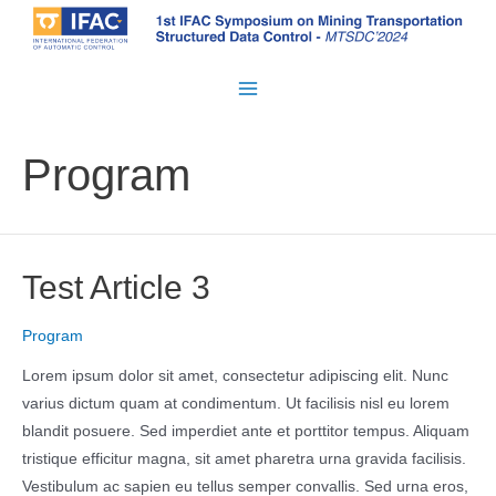
Skip
to
content
Main
Menu
Program
Test Article 3
Program
Lorem ipsum dolor sit amet, consectetur adipiscing elit. Nunc
varius dictum quam at condimentum. Ut facilisis nisl eu lorem
blandit posuere. Sed imperdiet ante et porttitor tempus. Aliquam
tristique efficitur magna, sit amet pharetra urna gravida facilisis.
Vestibulum ac sapien eu tellus semper convallis. Sed urna eros,