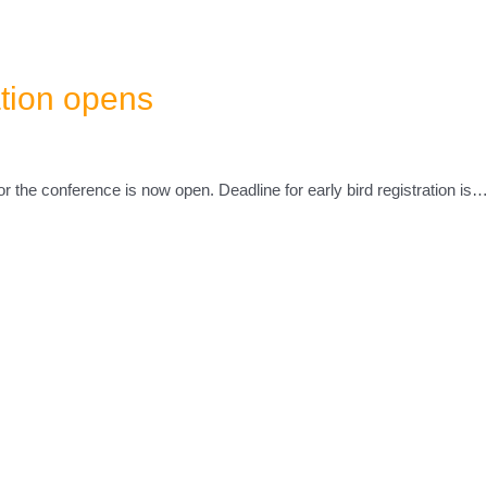
ation opens
for the conference is now open. Deadline for early bird registration is