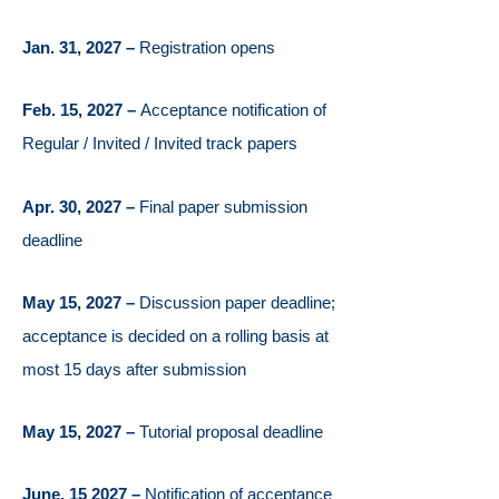
Jan. 31, 2027 –
Registration opens
Feb. 15, 2027 –
Acceptance notification of
Regular / Invited / Invited track papers
Apr. 30, 2027 –
Final paper submission
deadline
May 15, 2027 –
Discussion paper deadline;
acceptance is decided on a rolling basis at
most 15 days after submission
May 15, 2027 –
Tutorial proposal deadline
June, 15 2027 –
Notification of acceptance