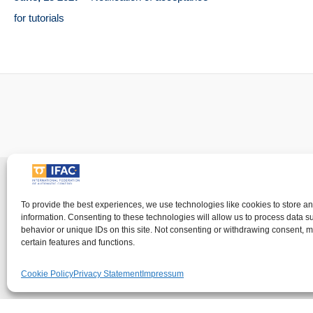
for tutorials
Imprin
To provide the best experiences, we use technologies like cookies to store a
information. Consenting to these technologies will allow us to process data 
IFAC - the International Federation of Automati
behavior or unique IDs on this site. Not consenting or withdrawing consent, m
visitor's right to
certain features and functions.
Cookie Policy
Privacy Statement
Impressum