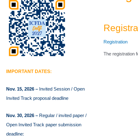
Registr
Registration
The registration 
IMPORTANT DATES:
Nov. 15, 2026 –
Invited Session / Open
Invited Track proposal deadline
Nov. 30, 2026 –
Regular / invited paper /
Open Invited Track paper submission
deadline: