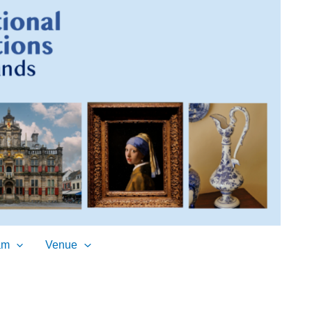
am
Venue