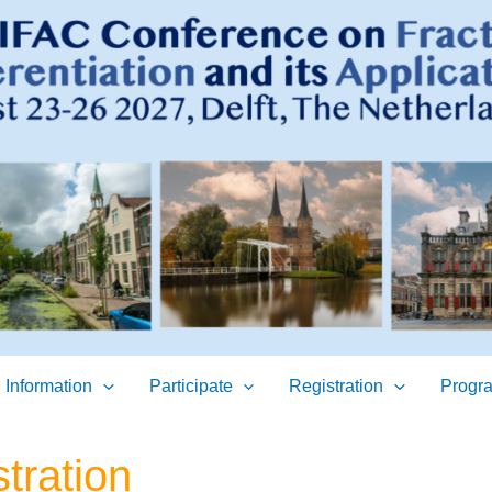
 Information
Participate
Registration
Progr
tration