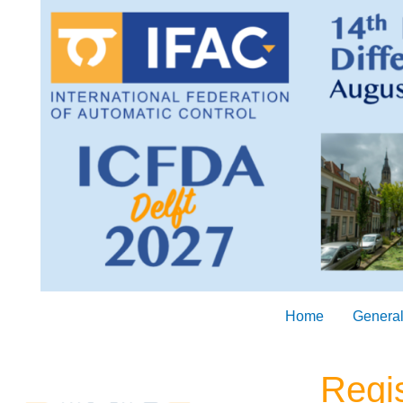
Skip
to
content
Home
General
Regis