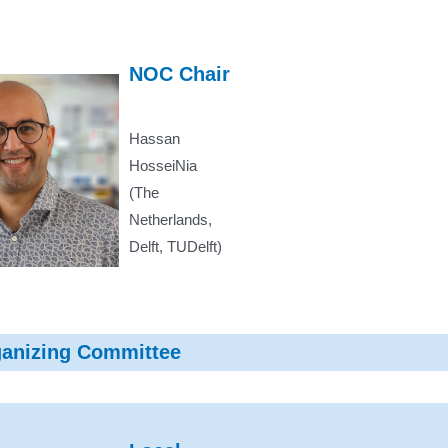
NOC Chair
Hassan
HosseiNia
(The
Netherlands,
Delft, TUDelft)
ganizing Committee