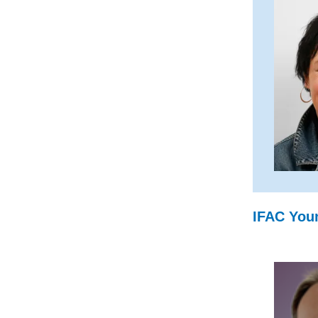
IFAC Youn