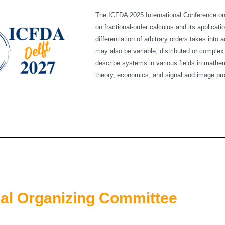
The ICFDA 2025 International Conference on F
on fractional-order calculus and its applicatio
differentiation of arbitrary orders takes int
may also be variable, distributed or complex
describe systems in various fields in mathem
theory, economics, and signal and image 
nal Organizing Committee