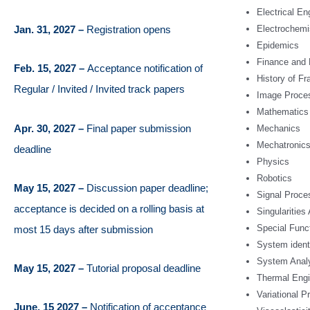
Electrical E
Jan. 31, 2027 –
Registration opens
Electrochemi
Epidemics
Finance and
Feb. 15, 2027 –
Acceptance notification of
History of Fr
Regular / Invited / Invited track papers
Image Proce
Mathematics
Apr. 30, 2027 –
Final paper submission
Mechanics
Mechatronic
deadline
Physics
Robotics
May 15, 2027 –
Discussion paper deadline;
Signal Proce
acceptance is decided on a rolling basis at
Singularities
Special Func
most 15 days after submission
System ident
System Anal
May 15, 2027 –
Tutorial proposal deadline
Thermal Engi
Variational Pr
June, 15 2027 –
Notification of acceptance