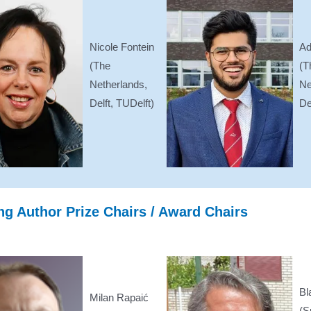
Nicole Fontein
Ad
(The
(T
Netherlands,
Ne
Delft, TUDelft)
De
g Author Prize Chairs / Award Chairs
Bl
Milan Rapaić
(S