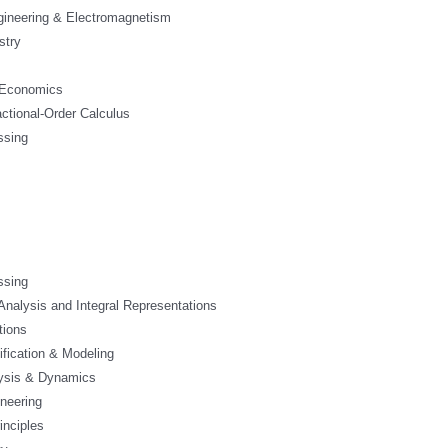
ngineering & Electromagnetism
stry
 Economics
actional-Order Calculus
ssing
s
ssing
 Analysis and Integral Representations
tions
ification & Modeling
ysis & Dynamics
neering
inciples