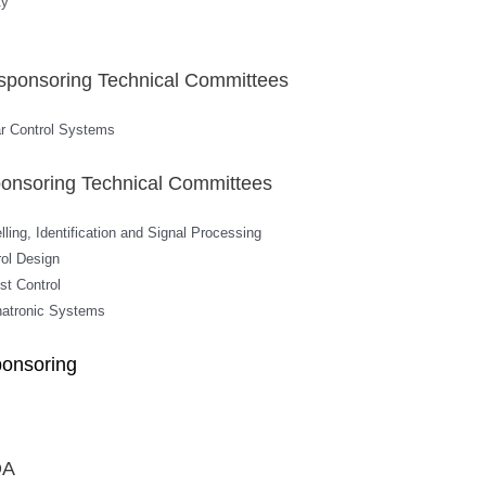
ty
sponsoring Technical Committees
ar Control Systems
onsoring Technical Committees
ling, Identification and Signal Processing
rol Design
st Control
hatronic Systems
ponsoring
DA