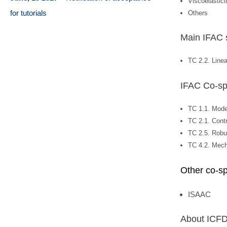
Viscoelastici
for tutorials
Others
Main IFAC 
TC 2.2. Line
IFAC Co-sp
TC 1.1. Model
TC 2.1. Cont
TC 2.5. Robu
TC 4.2. Mec
Other co-s
ISAAC
About ICF