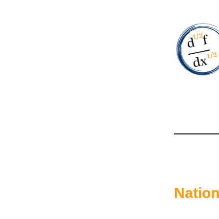
Natio