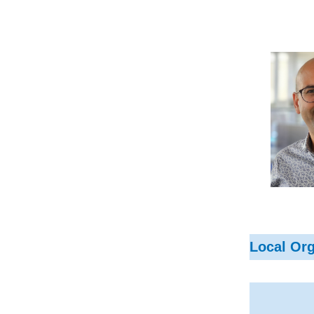
Local Or