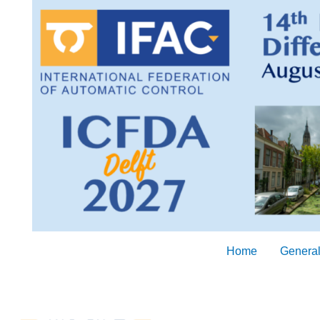
Skip
to
content
Home
General