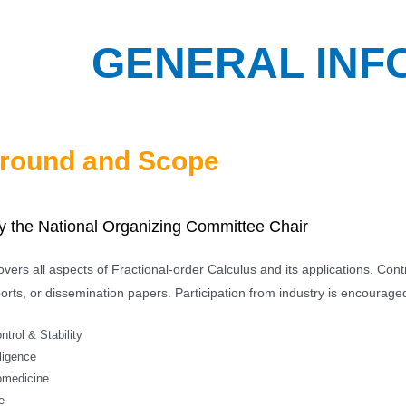
GENERAL INF
round and Scope
 the National Organizing Committee Chair
vers all aspects of Fractional-order Calculus and its applications. Con
orts, or dissemination papers. Participation from industry is encouraged.
trol & Stability
lligence
omedicine
e