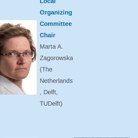
Local
Organizing
Committee
Chair
Marta A.
Zagorowska
(The
Netherlands
, Delft,
TUDelft)