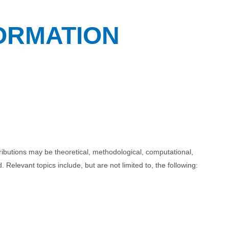
ORMATION
tributions may be theoretical, methodological, computational,
 Relevant topics include, but are not limited to, the following: