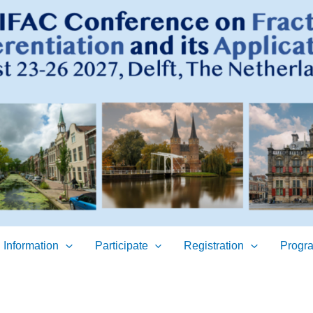
 Information
Participate
Registration
Progr