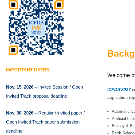
Backg
IMPORTANT DATES:
Welcome by
Nov. 15, 2026 –
Invited Session / Open
ICFDA’2027
co
Invited Track proposal deadline
application rep
Automatic Con
Nov. 30, 2026 –
Regular / invited paper /
Artificial Inte
Open Invited Track paper submission
Biology & Bi
deadline:
Earth Scienc