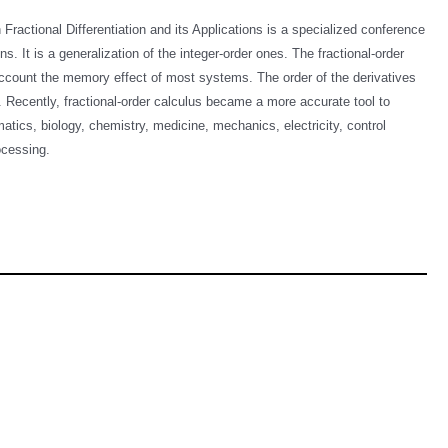
ractional Differentiation and its Applications is a specialized conference
ns. It is a generalization of the integer-order ones. The fractional-order
o account the memory effect of most systems. The order of the derivatives
. Recently, fractional-order calculus became a more accurate tool to
atics, biology, chemistry, medicine, mechanics, electricity, control
processing.