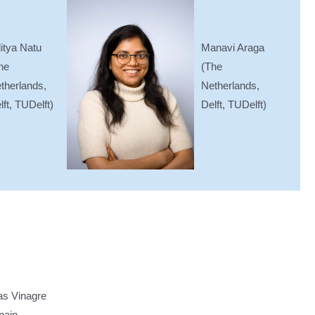
Manavi Araga
itya Natu
(The
he
Netherlands,
therlands,
Delft, TUDelft)
lft, TUDelft)
as Vinagre
pain,