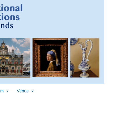
am
Venue