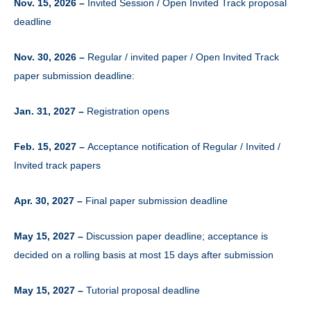
Nov. 15, 2026 –
Invited Session / Open Invited Track proposal
deadline
Nov. 30, 2026 –
Regular / invited paper / Open Invited Track
paper submission deadline:
Jan. 31, 2027 –
Registration opens
Feb. 15, 2027 –
Acceptance notification of Regular / Invited /
Invited track papers
Apr. 30, 2027 –
Final paper submission deadline
May 15, 2027 –
Discussion paper deadline; acceptance is
decided on a rolling basis at most 15 days after submission
May 15, 2027 –
Tutorial proposal deadline