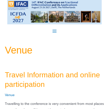
Skip
to
content
Main
Menu
Venue
Travel Information and online
participation
Venue
Travelling to the conference is very convenient from most places