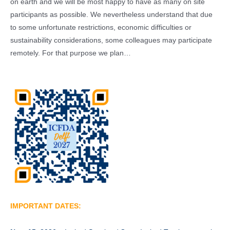
on earth and we will be most happy to have as many on site
participants as possible. We nevertheless understand that due
to some unfortunate restrictions, economic difficulties or
sustainability considerations, some colleagues may participate
remotely. For that purpose we plan…
IMPORTANT DATES: