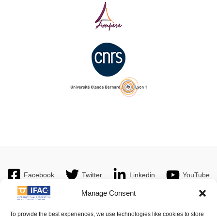
Facebook
Twitter
Linkedin
YouTube
Manage Consent
To provide the best experiences, we use technologies like cookies to store