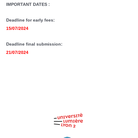
IMPORTANT DATES :
Deadline for early fees:
15/07/2024
Deadline final submission:
21/07/2024