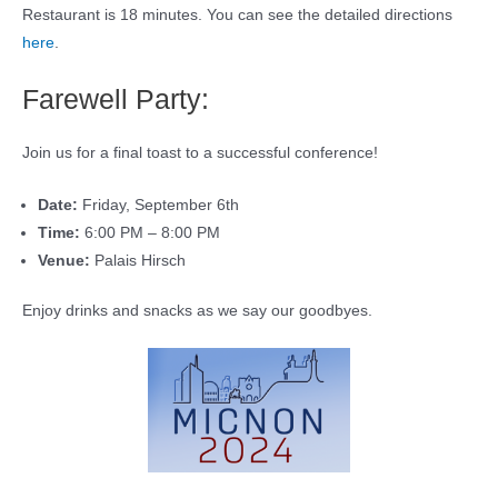
Restaurant is 18 minutes. You can see the detailed directions
here
.
Farewell Party:
Join us for a final toast to a successful conference!
Date:
Friday, September 6th
Time:
6:00 PM – 8:00 PM
Venue:
Palais Hirsch
Enjoy drinks and snacks as we say our goodbyes.