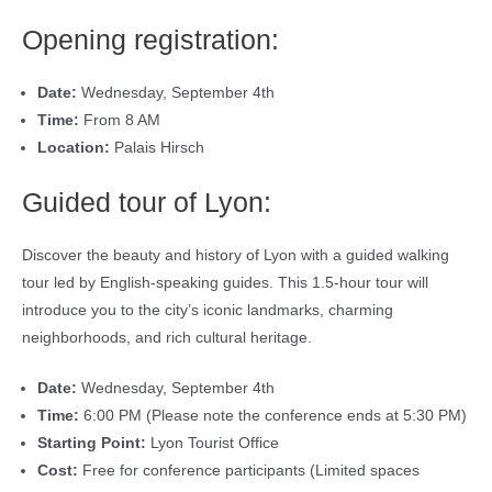
Opening registration:
Date:
Wednesday, September 4th
Time:
From 8 AM
Location:
Palais Hirsch
Guided tour of Lyon:
Discover the beauty and history of Lyon with a guided walking
tour led by English-speaking guides. This 1.5-hour tour will
introduce you to the city’s iconic landmarks, charming
neighborhoods, and rich cultural heritage.
Date:
Wednesday, September 4th
Time:
6:00 PM (Please note the conference ends at 5:30 PM)
Starting Point:
Lyon Tourist Office
Cost:
Free for conference participants (Limited spaces