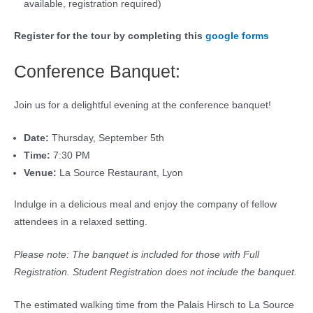
available, registration required)
Register for the tour by completing this
google forms
Conference Banquet:
Join us for a delightful evening at the conference banquet!
Date:
Thursday, September 5th
Time:
7:30 PM
Venue:
La Source Restaurant, Lyon
Indulge in a delicious meal and enjoy the company of fellow
attendees in a relaxed setting.
Please note: The banquet is included for those with Full
Registration. Student Registration does not include the banquet.
The estimated walking time from the Palais Hirsch to La Source