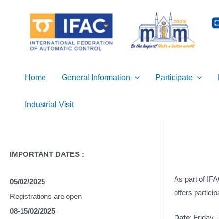
Skip
to
content
Home
General Information
Participate
Industrial Visit
IMPORTANT DATES :
As part of IF
05/02/2025
offers partici
Registrations are open
08-15/02/2025
Date
: Friday,