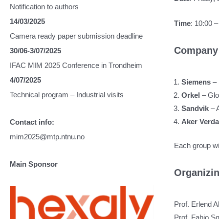
Notification to authors
14/03/2025
Time
: 10:00 –
Camera ready paper submission deadline
Company 
30/06-3/07/2025
IFAC MIM 2025 Conference in Trondheim
4/07/2025
Siemens
–
Technical program – Industrial visits
Orkel
– Glo
Sandvik
– 
Aker Verd
Contact info:
mim2025@mtp.ntnu.no
Each group wil
Main Sponsor
Organizi
Prof. Erlend 
Prof. Fabio 