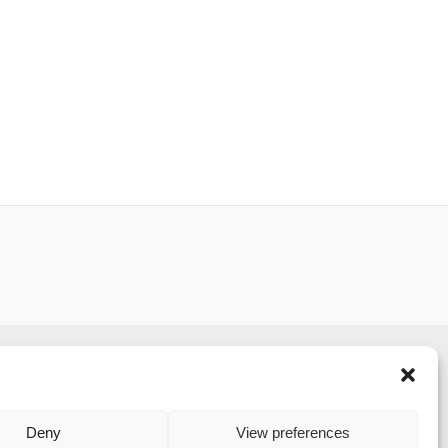
served.
to its website and is strongly committed to each
Deny
View preferences
C's privacy policy.