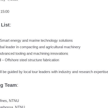
 15:00
List
:
 Smart energy and marine technology solutions
bal leader in compacting and agricultural machinery
Advanced tooling and machining innovations
al
– Offshore steel structure fabrication
l be guided by local tour leaders with industry and research expertise
ng Team
:
Alfnes, NTNU
Sgarbossa, NTNU