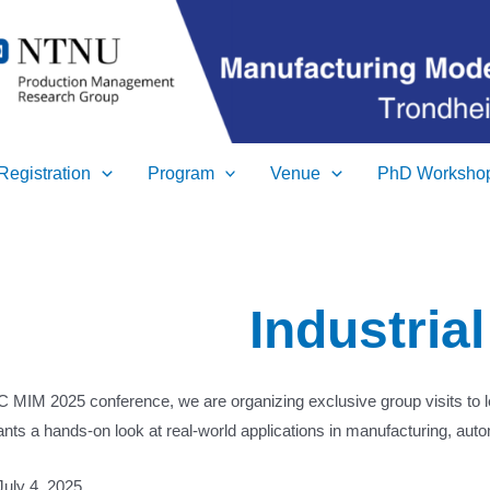
Registration
Program
Venue
PhD Worksho
Industrial
AC MIM 2025 conference, we are organizing exclusive group visits to 
pants a hands-on look at real-world applications in manufacturing, auto
 July 4, 2025