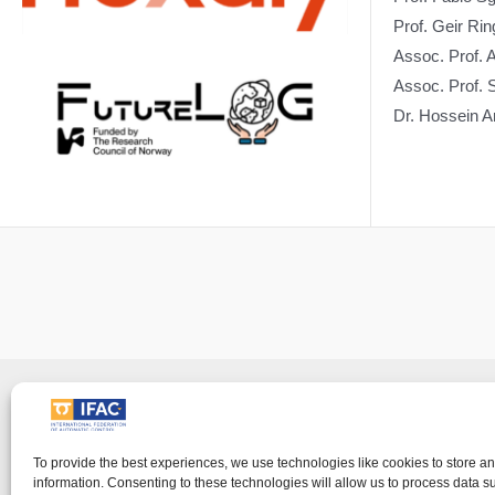
Prof. Geir R
Assoc. Prof.
Assoc. Prof. 
Dr. Hossein 
Imprin
IFAC - the International Federation of Automati
To provide the best experiences, we use technologies like cookies to store a
information. Consenting to these technologies will allow us to process data 
visitor's right to