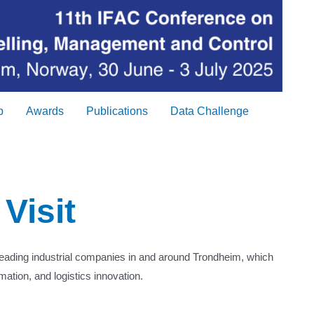
p
Awards
Publications
Data Challenge
 Visit
leading industrial companies in and around Trondheim, which
mation, and logistics innovation.