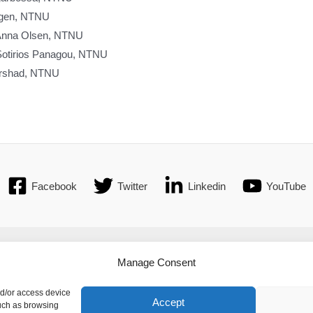
ingen, NTNU
 Anna Olsen, NTNU
Sotirios Panagou, NTNU
Arshad, NTNU
Facebook
Twitter
Linkedin
YouTube
t
| © 2016 International Federation of Automatic Control. All Rights Re
Manage Consent
c Control - values the privacy of its members, affiliates and visitors 
nd/or access device
Accept
such as browsing
 privacy. By using IFAC's website, you express your acceptance of IFA