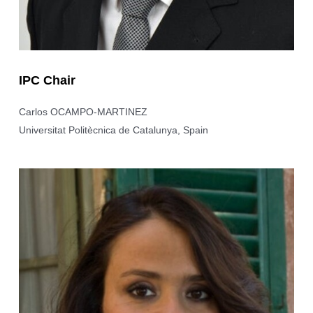
IPC Chair
Carlos OCAMPO-MARTINEZ
Universitat Politècnica de Catalunya, Spain