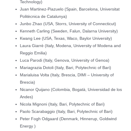
Technology)
Juan Martinez-Piazuelo (Spain, Barcelona, Universitat
Politècnica de Catalunya)
Junbo Zhao (USA, Storrs, University of Connecticut)
Kenneth Carling (Sweden, Falun, Dalarna University)
Kwang Lee (USA, Texas, Waco, Baylor University)
Laura Giarrè (Italy, Modena, University of Modena and
Reggio Emilia)
Luca Parodi (Italy, Genova, University of Genoa)
Mariagrazia Dotoli (Italy, Bari, Polytechnic of Bari)
Marialuisa Volta (Italy, Brescia, DIMI – University of
Brescia)
Nicanor Quijano (Colombia, Bogatà, Universidad de los
Andes)
Nicola Mignoni (Italy, Bari, Polytechnic of Bari)
Paolo Scarabaggio (Italy, Bari, Polytechnic of Bari)
Peter Fogh Odgaard (Denmark, Hinnerup, Goldwind
Energy )