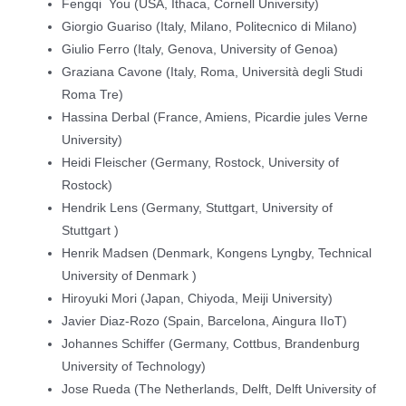
Fengqi You (USA, Ithaca, Cornell University)
Giorgio Guariso (Italy, Milano, Politecnico di Milano)
Giulio Ferro (Italy, Genova, University of Genoa)
Graziana Cavone (Italy, Roma, Università degli Studi
Roma Tre)
Hassina Derbal (France, Amiens, Picardie jules Verne
University)
Heidi Fleischer (Germany, Rostock, University of
Rostock)
Hendrik Lens (Germany, Stuttgart, University of
Stuttgart )
Henrik Madsen (Denmark, Kongens Lyngby, Technical
University of Denmark )
Hiroyuki Mori (Japan, Chiyoda, Meiji University)
Javier Diaz-Rozo (Spain, Barcelona, Aingura IIoT)
Johannes Schiffer (Germany, Cottbus, Brandenburg
University of Technology)
Jose Rueda (The Netherlands, Delft, Delft University of