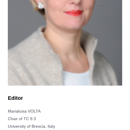
Editor
Marialuisa VOLTA
Chair of TC 8.3
University of Brescia, Italy