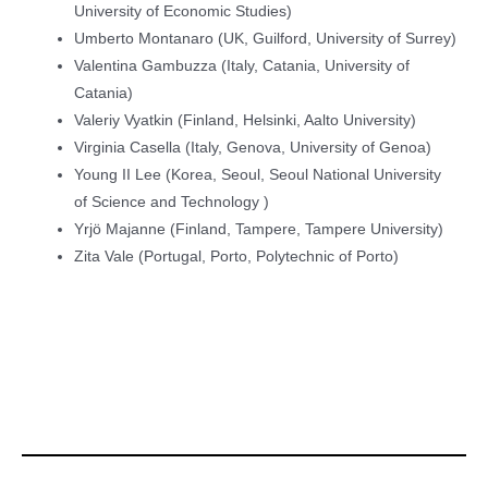
University of Economic Studies)
Umberto Montanaro (UK, Guilford, University of Surrey)
Valentina Gambuzza (Italy, Catania, University of
Catania)
Valeriy Vyatkin (Finland, Helsinki, Aalto University)
Virginia Casella (Italy, Genova, University of Genoa)
Young II Lee (Korea, Seoul, Seoul National University
of Science and Technology )
Yrjö Majanne (Finland, Tampere, Tampere University)
Zita Vale (Portugal, Porto, Polytechnic of Porto)