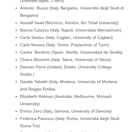
Grenoble Alpes, CNRS)
Antonio Russo (Italy, Bergamo, Università degli Studi di
Bergamo)
Aouatif Saad (Morocco, Kenitra, Ibn Tofail University)
Bianca Caiazzo (Italy, Napoli, Universitas Mercatorum)
Carla Seatzu (Italy, Cagliari, University of Cagliari)
Carlo Novara (Italy, Torino, Polytechnic of Turin)
Carlos Bordons (Spain, Sevilla, Universidad de Sevilla)
Chiara Mocenni (Italy, Siena, University of Siena)
Damian Flynn (Ireland, Dublin, University College
Dublin )
Davide Tebaldi (Italy, Modena, University of Modena
and Reggio Emilia)
Elizabeth Ratman (Australia, Melbourne, Monash
University)
Enrico Zero (Italy, Genova, University of Genova)
Federica Pascucci (Italy, Roma, Università degli Studi
Roma Tre)