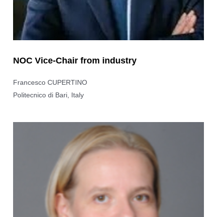
NOC Vice-Chair from industry
Francesco CUPERTINO
Politecnico di Bari, Italy