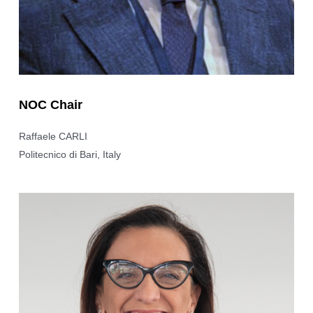
NOC Chair
Raffaele CARLI
Politecnico di Bari, Italy