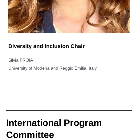
Diversity and Inclusion Chair
Silvia PROIA
University of Modena and Reggio Emilia, Italy
International Program
Committee