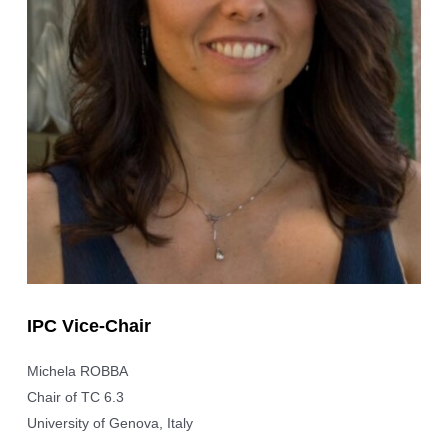
IPC Vice-Chair
Michela ROBBA
Chair of TC 6.3
University of Genova, Italy