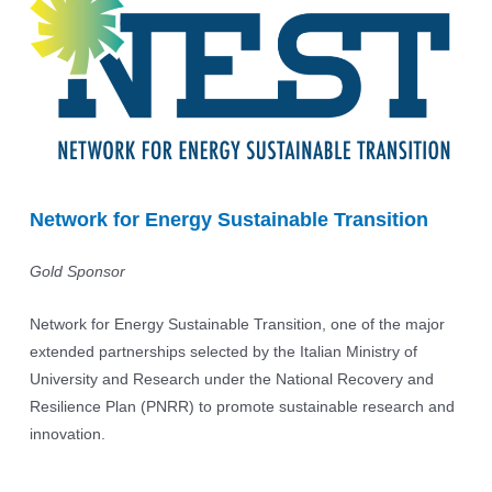
Network for Energy Sustainable Transition
Gold Sponsor
Network for Energy Sustainable Transition, one of the major
extended partnerships selected by the Italian Ministry of
University and Research under the National Recovery and
Resilience Plan (PNRR) to promote sustainable research and
innovation.