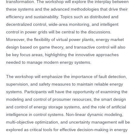
transformation. The workshop will explore the interplay between
these systems and the advanced methodologies that drive their
efficiency and sustainability. Topics such as distributed and
decentralized control, wide-area monitoring, and intelligent
control in power grids will be central to the discussions.
Moreover, the flexibility of virtual power plants, energy market
design based on game theory, and transactive control will also
be key focus areas, highlighting the innovative approaches
needed to manage modern energy systems.
The workshop will emphasize the importance of fault detection,
supervision, and safety measures to maintain reliable energy
systems. Participants will have the opportunity of examining the
modeling and control of prosumer resources, the smart design
and control of energy storage systems, and the role of artificial
intelligence in control systems. Non-linear dynamic modeling,
multi-objective optimization, and uncertainty management will be
explored as critical tools for effective decision-making in energy