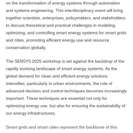
on the transformation of energy systems through automation
and systems engineering. This interdisciplinary event will bring
together scientists, enterprises, policymakers, and stakeholders
to discuss theoretical and practical challenges in modeling,
optimizing, and controlling smart energy systems for smart grids
and cities, promoting efficient energy use and resource
conservation globally.
The SENSYS 2025 workshop is set against the backdrop of the
rapidly evolving landscape of smart energy systems. As the
global demand for clean and efficient energy solutions
intensifies, particularly in urban environments, the role of
advanced decision and control techniques becomes increasingly
important. These techniques are essential not only for
optimizing energy use, but also for ensuring the sustainability of
our energy infrastructures.
Smart grids and smart cities represent the backbone of this