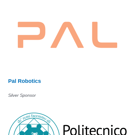
Pal Robotics
Silver Sponsor