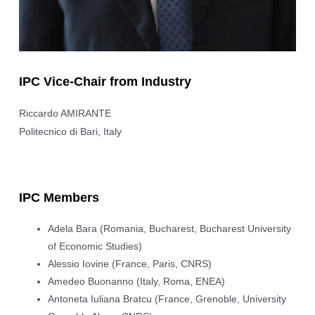
IPC Vice-Chair from Industry
Riccardo AMIRANTE
Politecnico di Bari, Italy
IPC Members
Adela Bara (Romania, Bucharest, Bucharest University
of Economic Studies)
Alessio Iovine (France, Paris, CNRS)
Amedeo Buonanno (Italy, Roma, ENEA)
Antoneta Iuliana Bratcu (France, Grenoble, University