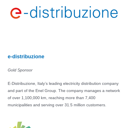
e-distribuzione
Gold Sponsor
E-Distribuzione, Italy’s leading electricity distribution company
and part of the Enel Group. The company manages a network
of over 1,100,000 km, reaching more than 7,400
municipalities and serving over 31.5 million customers.