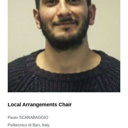
Local Arrangements Chair
Paolo SCARABAGGIO
Politecnico di Bari, Italy