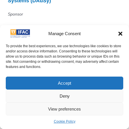
Systems (DAuSy)
Sponsor
Manage Consent
To provide the best experiences, we use technologies like cookies to store
and/or access device information. Consenting to these technologies will
allow us to process data such as browsing behavior or unique IDs on this
site. Not consenting or withdrawing consent, may adversely affect certain
features and functions.
Accept
Deny
View preferences
Department of Electrical and Information
Engineering
Cookie Policy