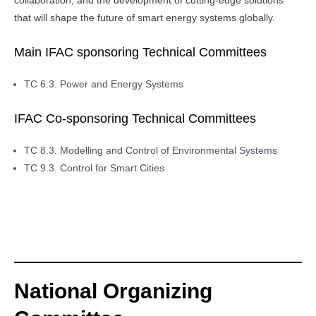
collaboration, and the development of cutting-edge solutions
that will shape the future of smart energy systems globally.
Main IFAC sponsoring Technical Committees
TC 6.3. Power and Energy Systems
IFAC Co-sponsoring Technical Committees
TC 8.3. Modelling and Control of Environmental Systems
TC 9.3. Control for Smart Cities
National Organizing