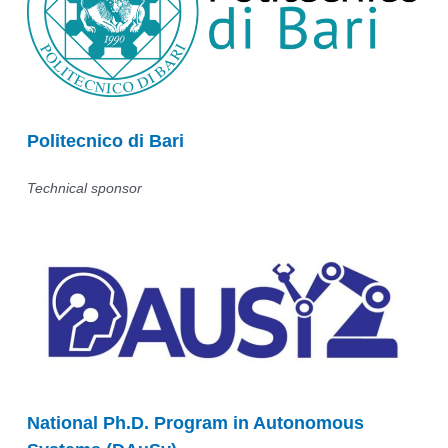
Politecnico di Bari
Technical sponsor
National Ph.D. Program in Autonomous