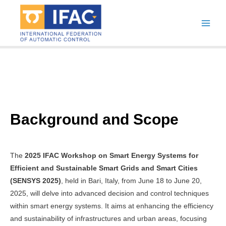
Skip
to
Main
content
Men
Background and Scope
The
2025 IFAC Workshop on Smart Energy Systems for
Efficient and Sustainable Smart Grids and Smart Cities
(SENSYS 2025)
, held in Bari, Italy, from June 18 to June 20,
2025, will delve into advanced decision and control techniques
within smart energy systems. It aims at enhancing the efficiency
and sustainability of infrastructures and urban areas, focusing