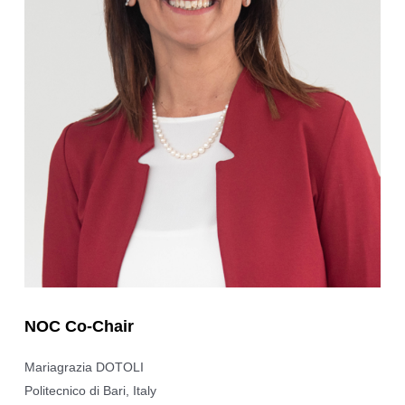
NOC Co-Chair
Mariagrazia DOTOLI
Politecnico di Bari, Italy