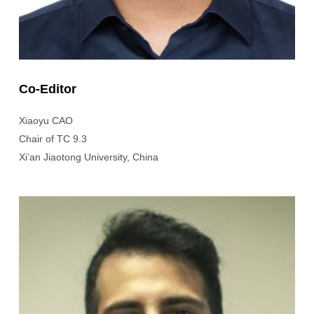
Co-Editor
Xiaoyu CAO
Chair of TC 9.3
Xi’an Jiaotong University, China