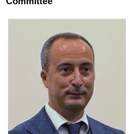
Committee