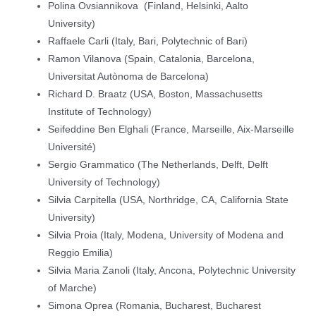
Polina Ovsiannikova (Finland, Helsinki, Aalto
University)
Raffaele Carli (Italy, Bari, Polytechnic of Bari)
Ramon Vilanova (Spain, Catalonia, Barcelona,
Universitat Autònoma de Barcelona)
Richard D. Braatz (USA, Boston, Massachusetts
Institute of Technology)
Seifeddine Ben Elghali (France, Marseille, Aix-Marseille
Université)
Sergio Grammatico (The Netherlands, Delft, Delft
University of Technology)
Silvia Carpitella (USA, Northridge, CA, California State
University)
Silvia Proia (Italy, Modena, University of Modena and
Reggio Emilia)
Silvia Maria Zanoli (Italy, Ancona, Polytechnic University
of Marche)
Simona Oprea (Romania, Bucharest, Bucharest