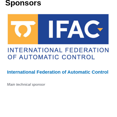
Sponsors
International Federation of Automatic Control
Main technical sponsor