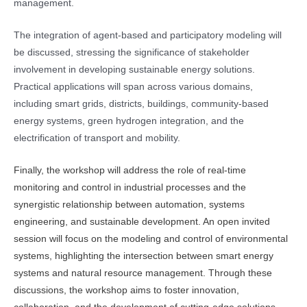
management.
The integration of agent-based and participatory modeling will
be discussed, stressing the significance of stakeholder
involvement in developing sustainable energy solutions.
Practical applications will span across various domains,
including smart grids, districts, buildings, community-based
energy systems, green hydrogen integration, and the
electrification of transport and mobility.
Finally, the workshop will address the role of real-time
monitoring and control in industrial processes and the
synergistic relationship between automation, systems
engineering, and sustainable development. An open invited
session will focus on the modeling and control of environmental
systems, highlighting the intersection between smart energy
systems and natural resource management. Through these
discussions, the workshop aims to foster innovation,