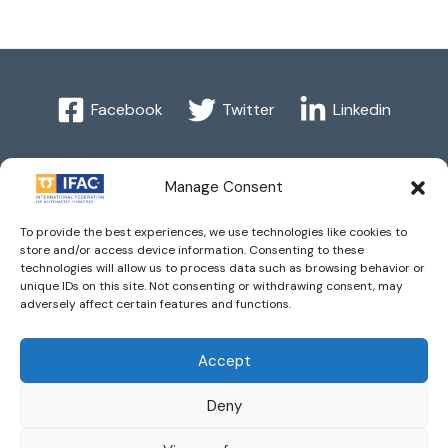
Facebook
Twitter
Linkedin
Manage Consent
Imprint
| © 2016 International Federation of Automatic
To provide the best experiences, we use technologies like cookies to
Control. All Rights Reserved.
store and/or access device information. Consenting to these
technologies will allow us to process data such as browsing behavior or
unique IDs on this site. Not consenting or withdrawing consent, may
IFAC - the International Federation of Automatic Control -
adversely affect certain features and functions.
values the privacy of its members, affiliates and visitors to its
website and is strongly committed to each visitor's right to
Accept
privacy. By using IFAC's website, you express your
Deny
acceptance of IFAC's privacy policy.