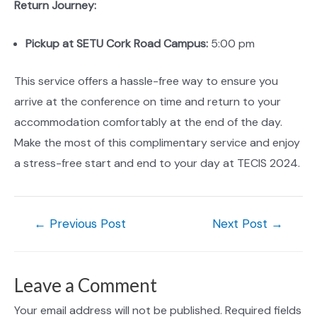
Return Journey:
Pickup at SETU Cork Road Campus:
5:00 pm
This service offers a hassle-free way to ensure you
arrive at the conference on time and return to your
accommodation comfortably at the end of the day.
Make the most of this complimentary service and enjoy
a stress-free start and end to your day at TECIS 2024.
Post
←
Previous Post
Next Post
→
navigation
Leave a Comment
Your email address will not be published.
Required fields