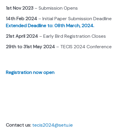
1st Nov 2023
– Submission Opens
14th Feb 2024
– Initial Paper Submission Deadline
Extended Deadline to: 08th March, 2024.
21st April 2024
– Early Bird Registration Closes
29th to 31st May 2024
– TECIS 2024 Conference
Registration now open
Contact us:
tecis2024@setu.ie