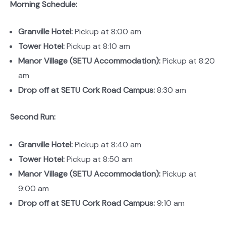
Morning Schedule:
Granville Hotel:
Pickup at 8:00 am
Tower Hotel:
Pickup at 8:10 am
Manor Village (SETU Accommodation):
Pickup at 8:20
am
Drop off at SETU Cork Road Campus:
8:30 am
Second Run:
Granville Hotel:
Pickup at 8:40 am
Tower Hotel:
Pickup at 8:50 am
Manor Village (SETU Accommodation):
Pickup at
9:00 am
Drop off at SETU Cork Road Campus:
9:10 am