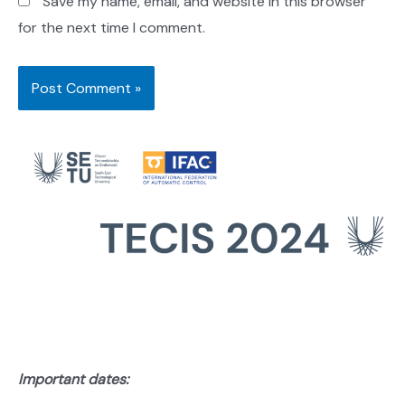
Save my name, email, and website in this browser
for the next time I comment.
Important dates: