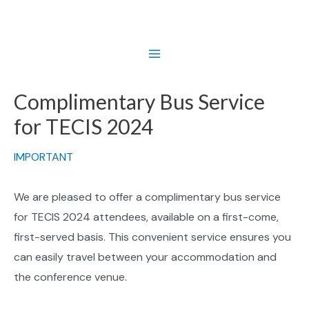
Skip
to
content
Main
Menu
Complimentary Bus Service
for TECIS 2024
IMPORTANT
We are pleased to offer a complimentary bus service
for TECIS 2024 attendees, available on a first-come,
first-served basis. This convenient service ensures you
can easily travel between your accommodation and
the conference venue.