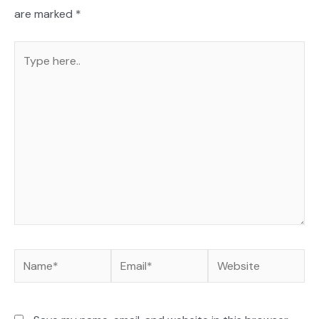
are marked
*
Type
here..
Name*
Email*
Website