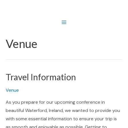
Skip
to
content
Main
Menu
Venue
Travel Information
Venue
As you prepare for our upcoming conference in
beautiful Waterford, Ireland, we wanted to provide you
with some essential information to ensure your trip is
as smooth and enjoyable as possible. Getting to