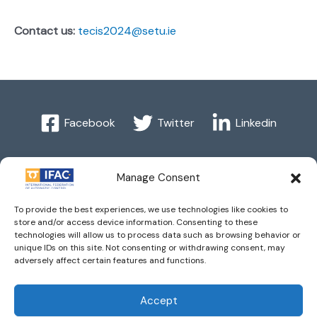
Contact us:
tecis2024@setu.ie
Facebook
Twitter
Linkedin
Manage Consent
Imprint
| © 2016 International Federation of Automatic
To provide the best experiences, we use technologies like cookies to
Control. All Rights Reserved.
store and/or access device information. Consenting to these
technologies will allow us to process data such as browsing behavior or
unique IDs on this site. Not consenting or withdrawing consent, may
IFAC - the International Federation of Automatic Control -
adversely affect certain features and functions.
values the privacy of its members, affiliates and visitors to its
website and is strongly committed to each visitor's right to
Accept