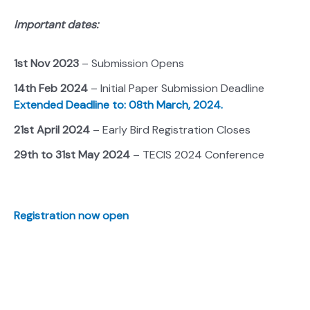
Important dates:
1st Nov 2023
– Submission Opens
14th Feb 2024
– Initial Paper Submission Deadline
Extended Deadline to: 08th March, 2024.
21st April 2024
– Early Bird Registration Closes
29th to 31st May 2024
– TECIS 2024 Conference
Registration now open