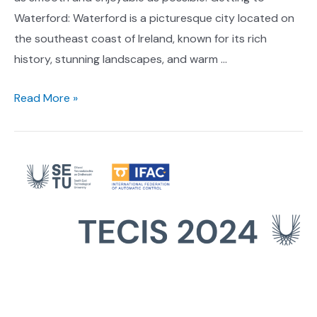
Waterford: Waterford is a picturesque city located on
the southeast coast of Ireland, known for its rich
history, stunning landscapes, and warm …
Travel
Read More »
Information