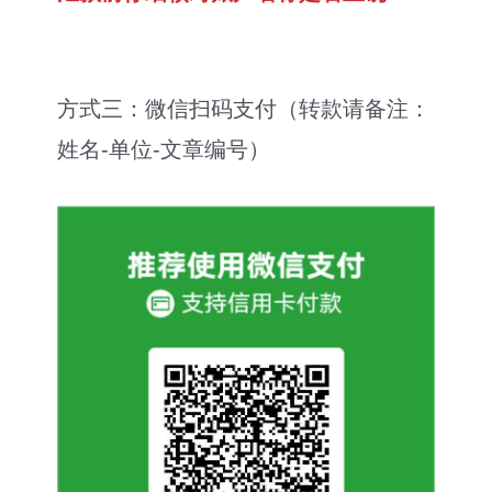
方式三：微信扫码支付（转款请备注：
姓名-单位-文章编号）