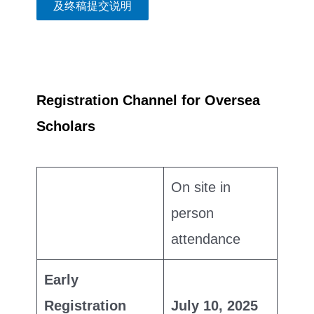
及终稿提交说明
Registration Channel for Oversea
Scholars
On site in
person
attendance
Early
Registration
July 10, 2025