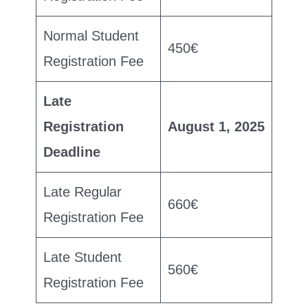
Normal Student
450€
Registration Fee
Late
Registration
August 1, 2025
Deadline
Late Regular
660€
Registration Fee
Late Student
560€
Registration Fee