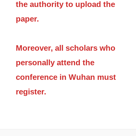
the authority to upload the
paper.
Moreover, all scholars who
personally attend the
conference in Wuhan must
register.