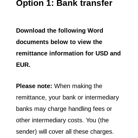
Option 1: Bank transfer
Download the following Word
documents below to view the
remittance information for USD and
EUR.
Please note:
When making the
remittance, your bank or intermediary
banks may charge handling fees or
other intermediary costs. You (the
sender) will cover all these charges.