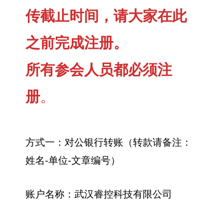
传截止时间，请大家在此
之前完成注册。
所有参会人员都必须注
册
。
方式一：对公银行转账（转款请备注：
姓名-单位-文章编号）
账户名称：武汉睿控科技有限公司