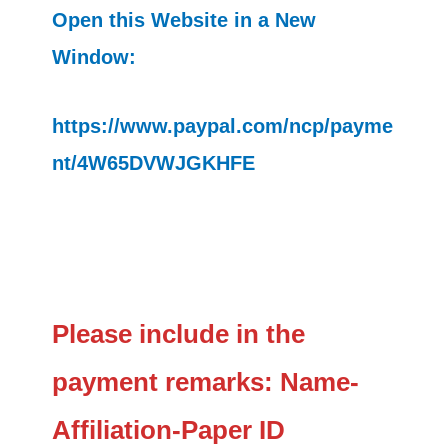
Open this Website in a New
Window:
https://www.paypal.com/ncp/payme
nt/4W65DVWJGKHFE
Please include in the
payment remarks: Name-
Affiliation-Paper ID