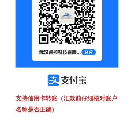
支持信用卡转账（汇款前仔细核对账户
名称是否正确）