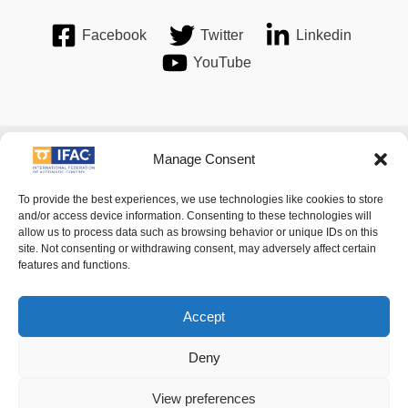
Facebook
Twitter
Linkedin
YouTube
Imprint
| © 2016 International Federation of Automatic Control.
Manage Consent
All Rights Reserved.
To provide the best experiences, we use technologies like cookies to store
and/or access device information. Consenting to these technologies will
allow us to process data such as browsing behavior or unique IDs on this
IFAC - the International Federation of Automatic Control -
site. Not consenting or withdrawing consent, may adversely affect certain
values the privacy of its members, affiliates and visitors to its
features and functions.
website and is strongly committed to each visitor's right to
privacy. By using IFAC's website, you express your acceptance
Accept
of IFAC's privacy policy.
Deny
For details of its privacy policy please follow
this link
.
View preferences