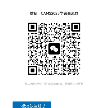
下载会议注册以