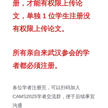
册，才能有权限上传论
文，单独 1 位学生注册没
有权限上传论文。
所有亲自来武汉参会的学
者都必须注册。
各位学者注册完，可以扫码加入
CAMS2025学者交流群，便于后续事宜
沟通