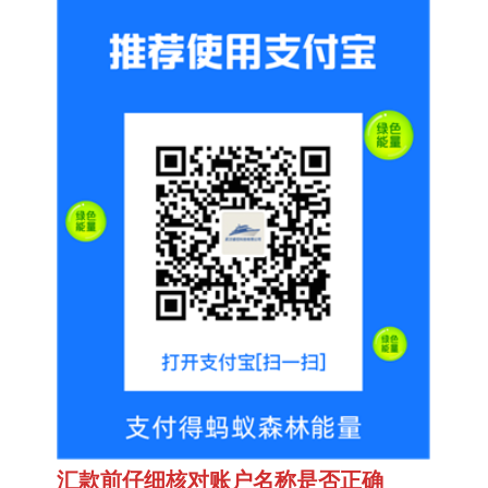
汇款前仔细核对账户名称是否正确