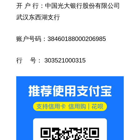
开 户 行：中国光大银行股份有限公司
武汉东西湖支行
账户号码：38460188000206985
行 号： 303521000315