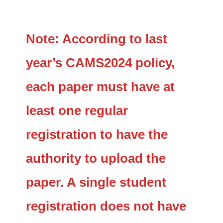
Note: According to last
year’s CAMS2024 policy,
each paper must have at
least one regular
registration to have the
authority to upload the
paper. A single student
registration does not have