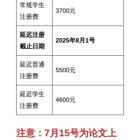
常规学生
3700元
注册费
延迟注册
2025年8月1号
截止日期
延迟普通
5500元
注册费
延迟学生
4600元
注册费
注意：7月15号为论文上