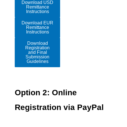
Download USD
Remittance
Instructions
Download EUR
Remittance
Instructions
Download
Registration
and Final
Submission
Guidelines
Option 2: Online
Registration via PayPal