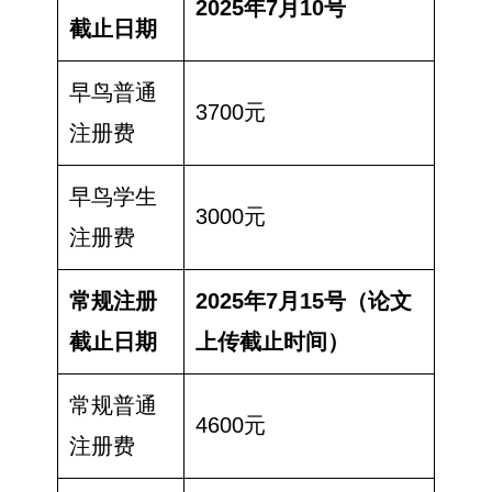
2025年7月10号
截止日期
早鸟普通
3700元
注册费
早鸟学生
3000元
注册费
常规注册
2025年7月15号（论文
截止日期
上传截止时间）
常规普通
4600元
注册费