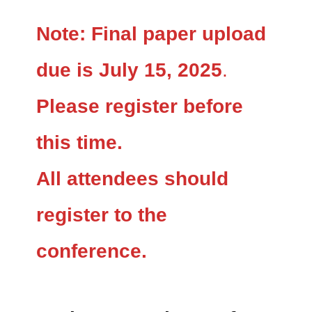
Note:
Final paper upload
due is July 15, 2025
.
Please register before
this time.
All attendees should
register to the
conference.