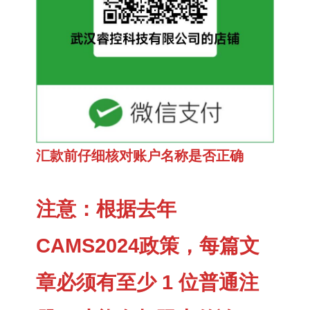
汇款前仔细核对账户名称是否正确
注意：根据去年
CAMS2024政策，每篇文
章必须有至少 1 位普通注