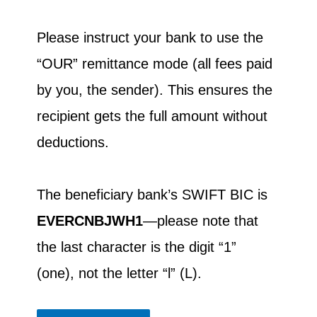
Please instruct your bank to use the
“OUR” remittance mode (all fees paid
by you, the sender). This ensures the
recipient gets the full amount without
deductions.
The beneficiary bank’s SWIFT BIC is
EVERCNBJWH1
—please note that
the last character is the digit “1”
(one), not the letter “l” (L).