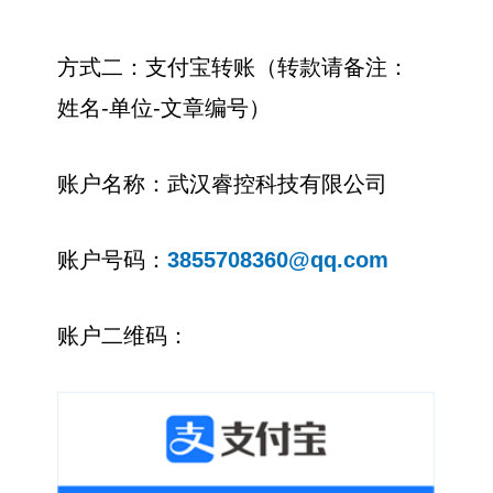
方式二：支付宝转账（转款请备注：
姓名-单位-文章编号）
账户名称：武汉睿控科技有限公司
账户号码：
3855708360@qq.com
账户二维码：