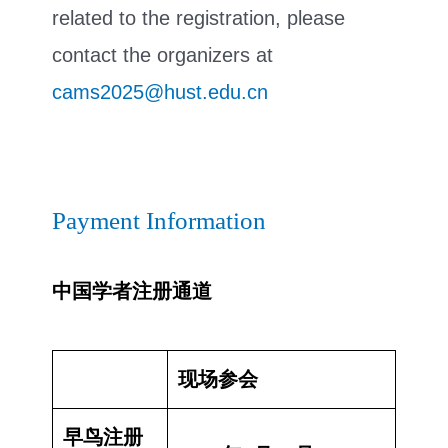
related to the registration, please
contact the organizers at
cams2025@hust.edu.cn
Payment Information
中国学者注册通道
现场参会
早鸟注册