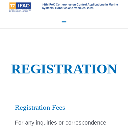
Skip
to
content
Main
Menu
REGISTRATION
Registration Fees
For any inquiries or correspondence