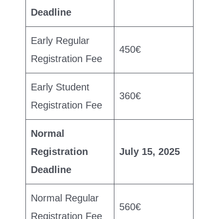
Deadline
Early Regular
450€
Registration Fee
Early Student
360€
Registration Fee
Normal
Registration
July 15, 2025
Deadline
Normal Regular
560€
Registration Fee