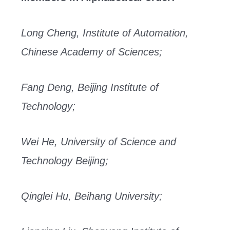
Long Cheng, Institute of Automation,
Chinese Academy of Sciences;
Fang Deng, Beijing Institute of
Technology;
Wei He, University of Science and
Technology Beijing;
Qinglei Hu, Beihang University;