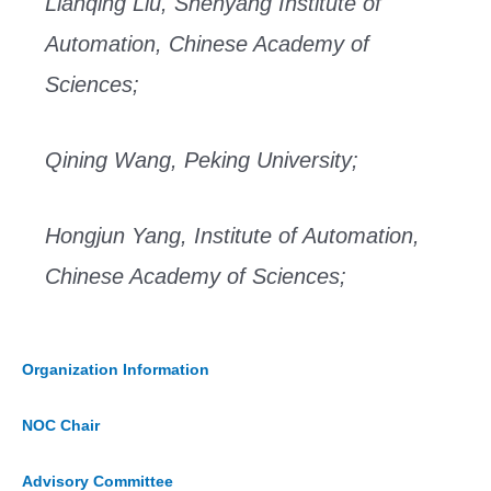
Lianqing Liu, Shenyang Institute of
Automation, Chinese Academy of
Sciences;
Qining Wang, Peking University;
Hongjun Yang, Institute of Automation,
Chinese Academy of Sciences;
Organization Information
NOC Chair
Advisory Committee