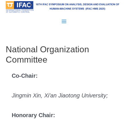
Skip
to
content
Main
Menu
National Organization
Committee
Co-Chair:
Jingmin Xin, Xi’an Jiaotong University;
Honorary Chair: