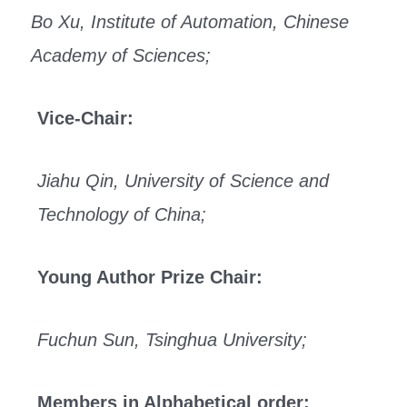
Bo Xu, Institute of Automation, Chinese
Academy of Sciences;
Vice-Chair:
Jiahu Qin, University of Science and
Technology of China;
Young Author Prize Chair:
Fuchun Sun, Tsinghua University;
Members in Alphabetical order: