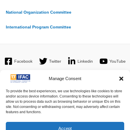
National Organization Committee
International Program Committee
Facebook
Twitter
Linkedin
YouTube
Manage Consent
Imprint
| © 2016 International Federation of Automatic Control. All
To provide the best experiences, we use technologies like cookies to store
and/or access device information. Consenting to these technologies will
Rights Reserved.
allow us to process data such as browsing behavior or unique IDs on this
site. Not consenting or withdrawing consent, may adversely affect certain
features and functions.
IFAC - the International Federation of Automatic Control - values the
privacy of its members, affiliates and visitors to its website and is
strongly committed to each visitor's right to privacy. By using IFAC's
Accept