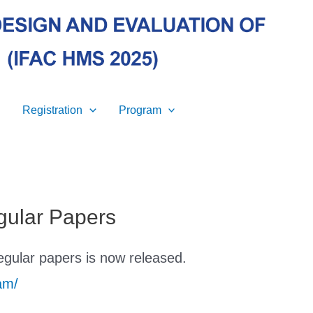
Registration
Program
gular Papers
egular papers is now released.
am/