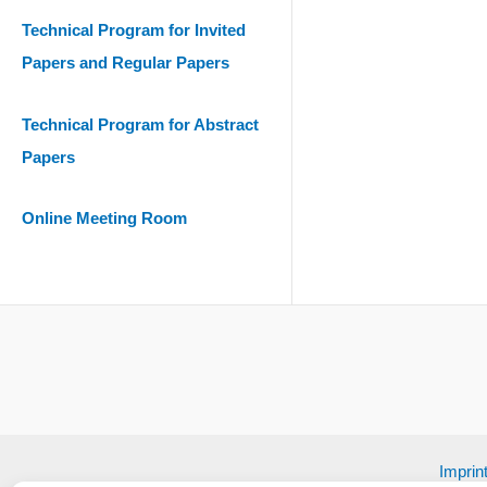
Technical Program for Invited
Papers and Regular Papers
Technical Program for Abstract
Papers
Online Meeting Room
Imprin