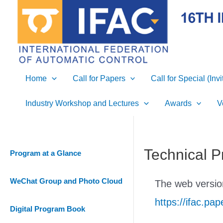
Skip
to
content
Home
Call for Papers
Call for Special (Inv
Industry Workshop and Lectures
Awards
V
Technical P
Program at a Glance
WeChat Group and Photo Cloud
The web version
https://ifac.p
Digital Program Book