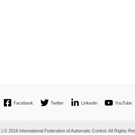
Facebook
Twitter
Linkedin
YouTube
t
| © 2016 International Federation of Automatic Control. All Rights Re