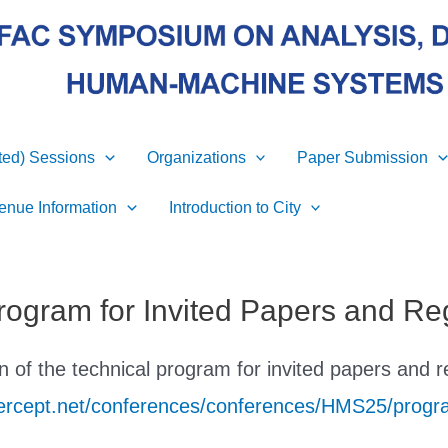
ited) Sessions
Organizations
Paper Submission
enue Information
Introduction to City
rogram for Invited Papers and Re
 of the technical program for invited papers and r
apercept.net/conferences/conferences/HMS25/progr