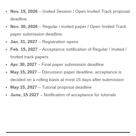
Nov. 15, 2026
– Invited Session / Open Invited Track proposal
deadline
Nov. 30, 2026
– Regular / invited paper / Open Invited Track
paper submission deadline:
Jan. 31, 2027
– Registration opens
Feb. 15, 2027
– Acceptance notification of Regular / Invited /
Invited track papers
Apr. 30, 2027
– Final paper submission deadline
May 15, 2027
– Discussion paper deadline; acceptance is
decided on a rolling basis at most 15 days after submission
May 15, 2027
– Tutorial proposal deadline
June, 15 2027
– Notification of acceptance for tutorials