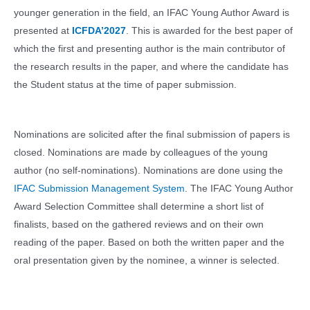
younger generation in the field, an IFAC Young Author Award is
presented at
ICFDA’2027
. This is awarded for the best paper of
which the first and presenting author is the main contributor of
the research results in the paper, and where the candidate has
the Student status at the time of paper submission.
Nominations are solicited after the final submission of papers is
closed. Nominations are made by colleagues of the young
author (no self-nominations). Nominations are done using the
IFAC Submission Management System
. The IFAC Young Author
Award Selection Committee shall determine a short list of
finalists, based on the gathered reviews and on their own
reading of the paper. Based on both the written paper and the
oral presentation given by the nominee, a winner is selected.