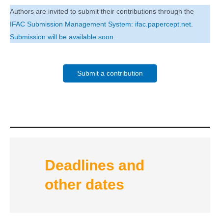
Authors are invited to submit their contributions through the
IFAC Submission Management System: ifac.papercept.net
.
Submission will be available soon.
Submit a contribution
Deadlines and
other dates