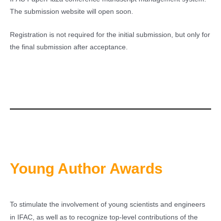
The submission website will open soon.
Registration is not required for the initial submission, but only for
the final submission after acceptance.
Young Author Awards
To stimulate the involvement of young scientists and engineers
in IFAC, as well as to recognize top-level contributions of the