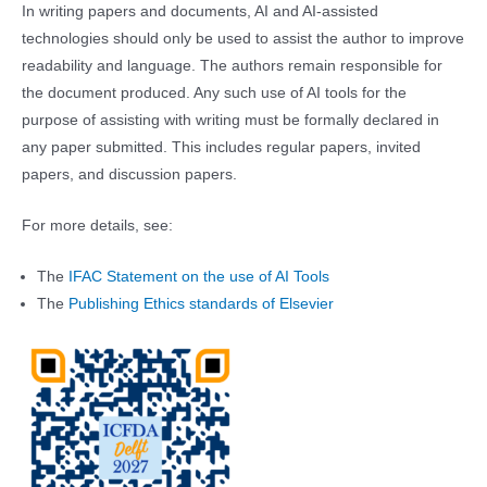
In writing papers and documents, AI and AI-assisted
technologies should only be used to assist the author to improve
readability and language. The authors remain responsible for
the document produced. Any such use of AI tools for the
purpose of assisting with writing must be formally declared in
any paper submitted. This includes regular papers, invited
papers, and discussion papers.
For more details, see:
The
IFAC Statement on the use of AI Tools
The
Publishing Ethics standards of Elsevier