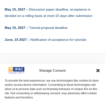
May 15, 2027 –
Discussion paper deadline; acceptance is
decided on a rolling basis at most 15 days after submission
May 15, 2027 –
Tutorial proposal deadline
June, 15 2027 –
Notification of acceptance for tutorials
Facebook
Twitter
Linkedin
YouTube
Manage Consent
To provide the best experiences, we use technologies like cookies to store
and/or access device information. Consenting to these technologies will
allow us to process data such as browsing behavior or unique IDs on this
Imprint
| © 2016 International Federation of Automatic Control. All
site. Not consenting or withdrawing consent, may adversely affect certain
Rights Reserved.
features and functions.