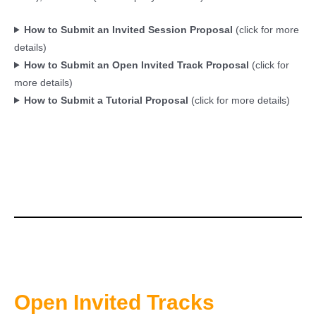
How to Submit an Invited Session Proposal
(click for more
details)
How to Submit an Open Invited Track Proposal
(click for
more details)
How to Submit a Tutorial Proposal
(click for more details)
Open Invited Tracks