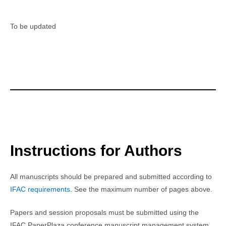
To be updated
Instructions for Authors
All manuscripts should be prepared and submitted according to
IFAC requirements
. See the maximum number of pages above.
Papers and session proposals must be submitted using the
IFAC PaperPlaza conference manuscript management system.