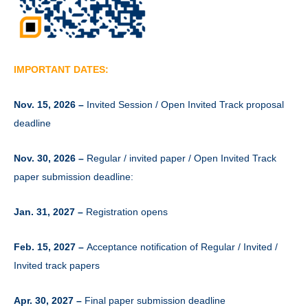
IMPORTANT DATES:
Nov. 15, 2026 –
Invited Session / Open Invited Track proposal
deadline
Nov. 30, 2026 –
Regular / invited paper / Open Invited Track
paper submission deadline:
Jan. 31, 2027 –
Registration opens
Feb. 15, 2027 –
Acceptance notification of Regular / Invited /
Invited track papers
Apr. 30, 2027 –
Final paper submission deadline