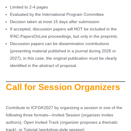
Limited to 2-4 pages
Evaluated by the International Program Committee
Decision taken at most 15 days after submission
If accepted, discussion papers will NOT be included in the
IFAC-PapersOnLine proceedings, but only in the preprints.
Discussion papers can be dissemination contributions
(presenting material published in a journal during 2026 or
2027); in this case, the original publication must be clearly
identified in the abstract of proposal.
Call for Session Organizers
Contribute to ICFDA’2027 by organizing a session in one of the
following three formats—Invited Session (organizer invites
authors), Open Invited Track (organizer proposes a thematic
track), or Tutorial (workshop-style session)