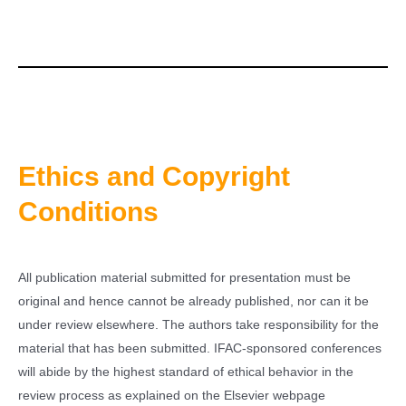
Ethics and Copyright
Conditions
All publication material submitted for presentation must be
original and hence cannot be already published, nor can it be
under review elsewhere. The authors take responsibility for the
material that has been submitted. IFAC-sponsored conferences
will abide by the highest standard of ethical behavior in the
review process as explained on the Elsevier webpage