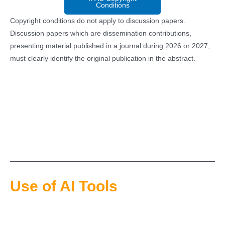
Conditions
Copyright conditions do not apply to discussion papers.
Discussion papers which are dissemination contributions,
presenting material published in a journal during 2026 or 2027,
must clearly identify the original publication in the abstract.
Use of AI Tools