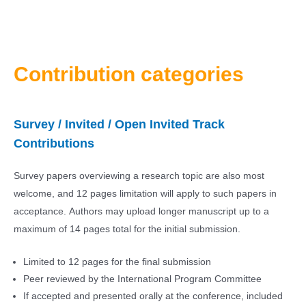
Contribution categories
Survey / Invited / Open Invited Track
Contributions
Survey papers overviewing a research topic are also most
welcome, and 12 pages limitation will apply to such papers in
acceptance. Authors may upload longer manuscript up to a
maximum of 14 pages total for the initial submission.
Limited to 12 pages for the final submission
Peer reviewed by the International Program Committee
If accepted and presented orally at the conference, included