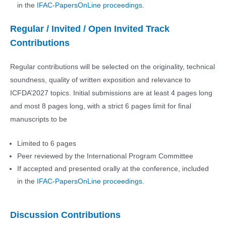
in the
IFAC-PapersOnLine proceedings
.
Regular / Invited / Open Invited Track
Contributions
Regular contributions will be selected on the originality, technical
soundness, quality of written exposition and relevance to
ICFDA’2027 topics. Initial submissions are at least 4 pages long
and most 8 pages long, with a strict 6 pages limit for final
manuscripts to be
Limited to 6 pages
Peer reviewed by the International Program Committee
If accepted and presented orally at the conference, included
in the
IFAC-PapersOnLine proceedings
.
Discussion Contributions