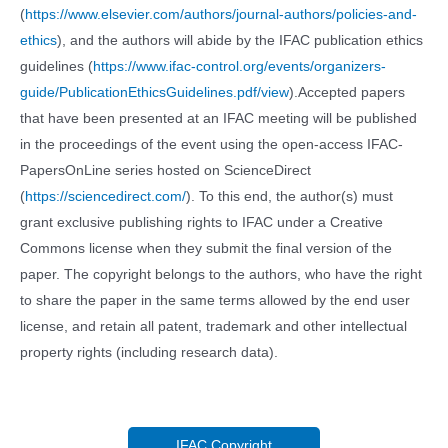
(
https://www.elsevier.com/authors/journal-authors/policies-and-
ethics
), and the authors will abide by the IFAC publication ethics
guidelines (
https://www.ifac-control.org/events/organizers-
guide/PublicationEthicsGuidelines.pdf/view
).Accepted papers
that have been presented at an IFAC meeting will be published
in the proceedings of the event using the open-access IFAC-
PapersOnLine series hosted on ScienceDirect
(
https://sciencedirect.com/
). To this end, the author(s) must
grant exclusive publishing rights to IFAC under a Creative
Commons license when they submit the final version of the
paper. The copyright belongs to the authors, who have the right
to share the paper in the same terms allowed by the end user
license, and retain all patent, trademark and other intellectual
property rights (including research data).
IFAC Copyright