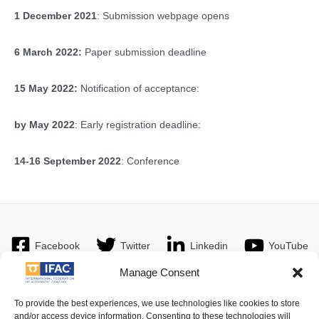
1 December 2021
: Submission webpage opens
6 March 2022:
Paper submission deadline
15 May 2022:
Notification of acceptance:
by May 2022
: Early registration deadline:
14-16 September 2022
: Conference
Facebook
Twitter
Linkedin
YouTube
Manage Consent
To provide the best experiences, we use technologies like cookies to store
and/or access device information. Consenting to these technologies will
Imprint
| © 2016 International Federation of Automatic Control. All