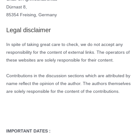
Dürnast 8,
85354 Freising, Germany
Legal disclaimer
In spite of taking great care to check, we do not accept any
responsibility for the content of external links. The operators of
these websites are solely responsible for their content.
Contributions in the discussion sections which are attributed by
name reflect the opinion of the author. The authors themselves
are solely responsible for the content of the contributions.
IMPORTANT DATES :