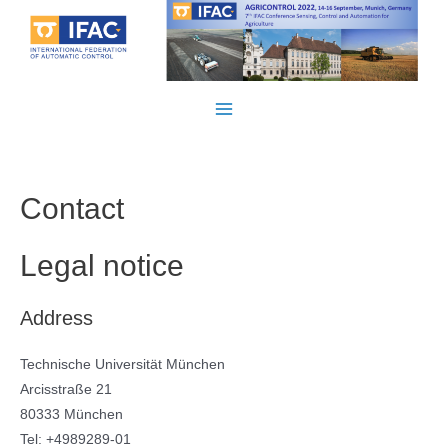
Skip
to
content
Main
Menu
Contact
Legal notice
Address
Technische Universität München
Arcisstraße 21
80333 München
Tel: +4989289-01