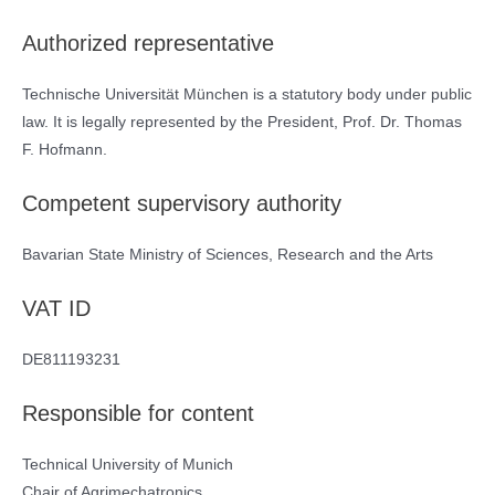
Authorized representative
Technische Universität München is a statutory body under public
law. It is legally represented by the President, Prof. Dr. Thomas
F. Hofmann.
Competent supervisory authority
Bavarian State Ministry of Sciences, Research and the Arts
VAT ID
DE811193231
Responsible for content
Technical University of Munich
Chair of Agrimechatronics