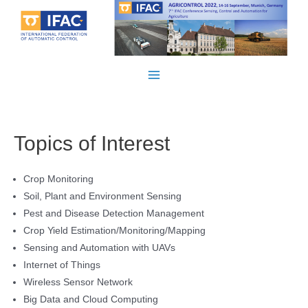
Skip
to
content
Main
Menu
Topics of Interest
Crop Monitoring
Soil, Plant and Environment Sensing
Pest and Disease Detection Management
Crop Yield Estimation/Monitoring/Mapping
Sensing and Automation with UAVs
Internet of Things
Wireless Sensor Network
Big Data and Cloud Computing