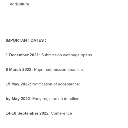
Agriculture
IMPORTANT DATES :
1 December 2021
: Submission webpage opens
6 March 2022:
Paper submission deadline
15 May 2022:
Notification of acceptance:
by May 2022
: Early registration deadline:
14-16 September 2022
: Conference