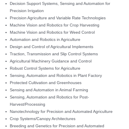
Decision Support Systems, Sensing and Automation for
Precision Irrigation
Precision Agriculture and Variable Rate Technologies
Machine Vision and Robotics for Crop Harvesting
Machine Vision and Robotics for Weed Control
Automation and Robotics in Agriculture
Design and Control of Agricultural Implements
Traction, Transmission and Slip Control Systems
Agricultural Machinery Guidance and Control
Robust Control Systems for Agriculture
Sensing, Automation and Robotics in Plant Factory
Protected Cultivation and Greenhouses
Sensing and Automation in Animal Farming
Sensing, Automation and Robotics for Post-
Harvest/Processing
Nanotechnology for Precision and Automated Agriculture
Crop Systems/Canopy Architectures
Breeding and Genetics for Precision and Automated