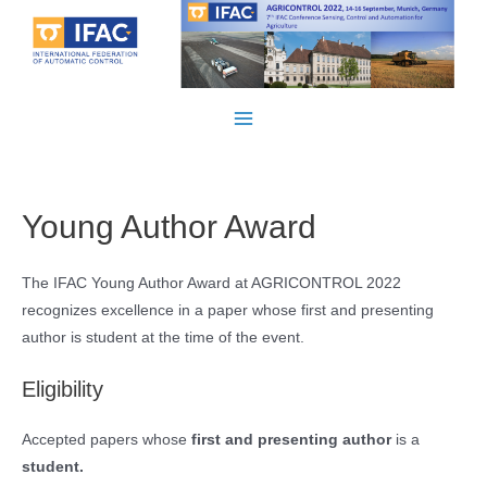
Skip
to
content
Main
Menu
Young Author Award
The IFAC Young Author Award at AGRICONTROL 2022
recognizes excellence in a paper whose first and presenting
author is student at the time of the event.
Eligibility
Accepted papers whose
first and presenting author
is a
student.