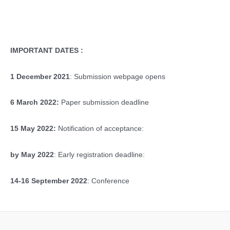
IMPORTANT DATES :
1 December 2021
: Submission webpage opens
6 March 2022:
Paper submission deadline
15 May 2022:
Notification of acceptance:
by May 2022
: Early registration deadline:
14-16 September 2022
: Conference