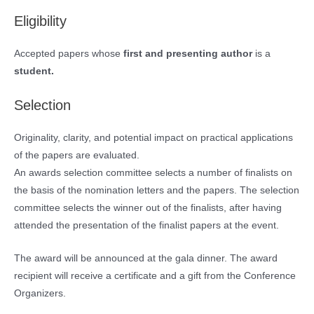
Eligibility
Accepted papers whose
first and presenting author
is a
student.
Selection
Originality, clarity, and potential impact on practical applications
of the papers are evaluated.
An awards selection committee selects a number of finalists on
the basis of the nomination letters and the papers. The selection
committee selects the winner out of the finalists, after having
attended the presentation of the finalist papers at the event.
The award will be announced at the gala dinner. The award
recipient will receive a certificate and a gift from the Conference
Organizers.