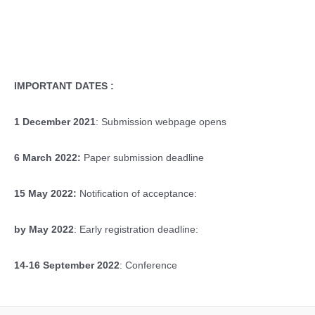
IMPORTANT DATES :
1 December 2021
: Submission webpage opens
6 March 2022:
Paper submission deadline
15 May 2022:
Notification of acceptance:
by May 2022
: Early registration deadline:
14-16 September 2022
: Conference