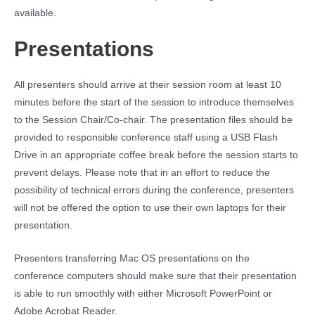
available.
Presentations
All presenters should arrive at their session room at least 10
minutes before the start of the session to introduce themselves
to the Session Chair/Co-chair. The presentation files should be
provided to responsible conference staff using a USB Flash
Drive in an appropriate coffee break before the session starts to
prevent delays. Please note that in an effort to reduce the
possibility of technical errors during the conference, presenters
will not be offered the option to use their own laptops for their
presentation.
Presenters transferring Mac OS presentations on the
conference computers should make sure that their presentation
is able to run smoothly with either Microsoft PowerPoint or
Adobe Acrobat Reader.