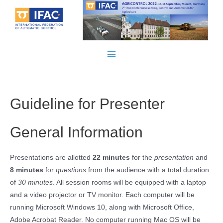
Skip
to
content
Main
Menu
Guideline for Presenter
General Information
Presentations are allotted
22 minutes
for the
presentation
and
8 minutes
for
questions
from the audience with a total duration
of
30 minutes
. All session rooms will be equipped with a laptop
and a video projector or TV monitor. Each computer will be
running Microsoft Windows 10, along with Microsoft Office,
Adobe Acrobat Reader. No computer running Mac OS will be