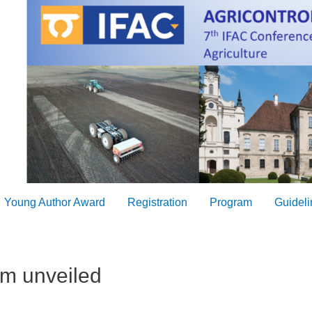
Young Author Award
Registration
Program
Guideli
m unveiled