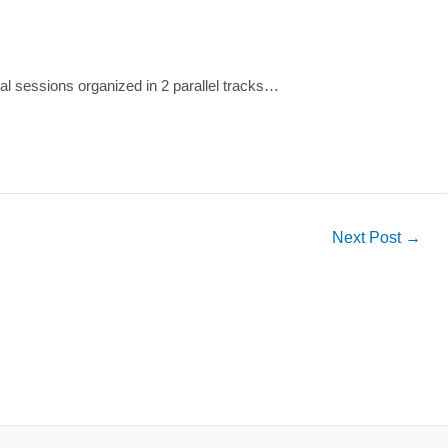
al sessions organized in 2 parallel tracks…
Next Post
→