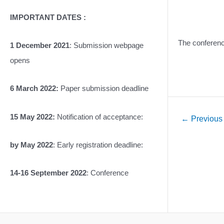
IMPORTANT DATES :
The conference
1 December 2021
: Submission webpage
opens
6 March 2022:
Paper submission deadline
15 May 2022:
Notification of acceptance:
Post
←
Previous
navigation
by May 2022
: Early registration deadline:
14-16 September 2022
: Conference