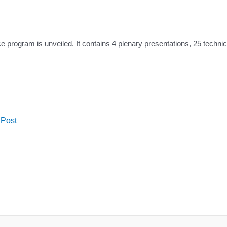
 program is unveiled. It contains 4 plenary presentations, 25 technic
 Post