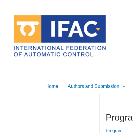
Skip
to
content
Home
Authors and Submission
Progra
Program