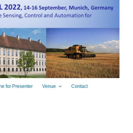
ne for Presenter
Venue
Contact