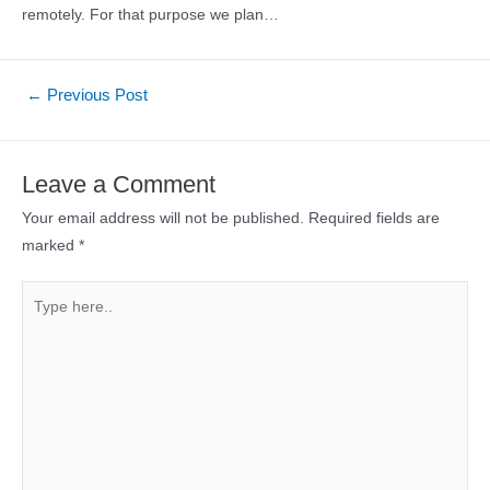
remotely. For that purpose we plan…
Post
←
Previous Post
navigation
Leave a Comment
Your email address will not be published.
Required fields are
marked
*
Type
here..