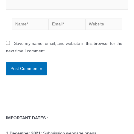
Name*
Email*
Website
Save my name, email, and website in this browser for the
next time I comment.
IMPORTANT DATES :
1 December 2021
: Submission webpage opens