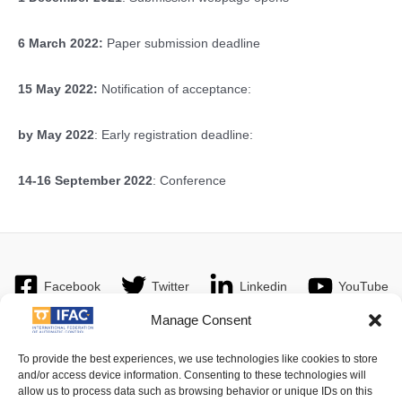
6 March 2022:
Paper submission deadline
15 May 2022:
Notification of acceptance:
by May 2022
: Early registration deadline:
14-16 September 2022
: Conference
Facebook
Twitter
Linkedin
YouTube
Manage Consent
To provide the best experiences, we use technologies like cookies to store
and/or access device information. Consenting to these technologies will
Imprint
| © 2016 International Federation of Automatic Control. All
allow us to process data such as browsing behavior or unique IDs on this
Rights Reserved.