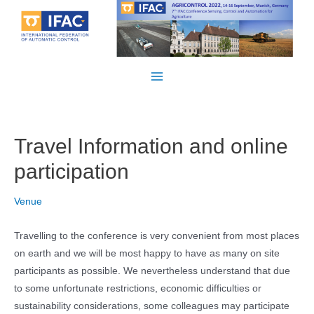
Skip
to
content
Main
Menu
Travel Information and online
participation
Venue
Travelling to the conference is very convenient from most places
on earth and we will be most happy to have as many on site
participants as possible. We nevertheless understand that due
to some unfortunate restrictions, economic difficulties or
sustainability considerations, some colleagues may participate