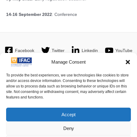
14-16 September 2022
: Conference
Facebook
Twitter
Linkedin
YouTube
Manage Consent
To provide the best experiences, we use technologies like cookies to store
and/or access device information. Consenting to these technologies will
Imprint
| © 2016 International Federation of Automatic Control. All
allow us to process data such as browsing behavior or unique IDs on this
Rights Reserved.
site. Not consenting or withdrawing consent, may adversely affect certain
features and functions.
IFAC - the International Federation of Automatic Control - values the
privacy of its members, affiliates and visitors to its website and is
Accept
strongly committed to each visitor's right to privacy. By using IFAC's
website, you express your acceptance of IFAC's privacy policy.
Deny