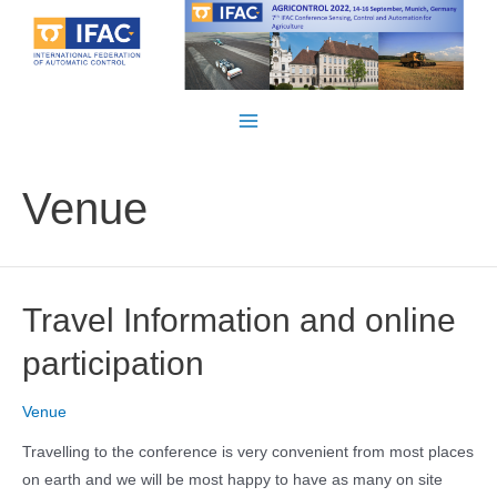
Skip
to
content
Main
Menu
Venue
Travel Information and online
participation
Venue
Travelling to the conference is very convenient from most places
on earth and we will be most happy to have as many on site