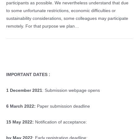
participants as possible. We nevertheless understand that due
to some unfortunate restrictions, economic difficulties or
sustainability considerations, some colleagues may participate
remotely. For that purpose we plan…
IMPORTANT DATES :
1 December 2021
: Submission webpage opens
6 March 2022:
Paper submission deadline
15 May 2022:
Notification of acceptance:
by May 2022
: Early registration deadline: